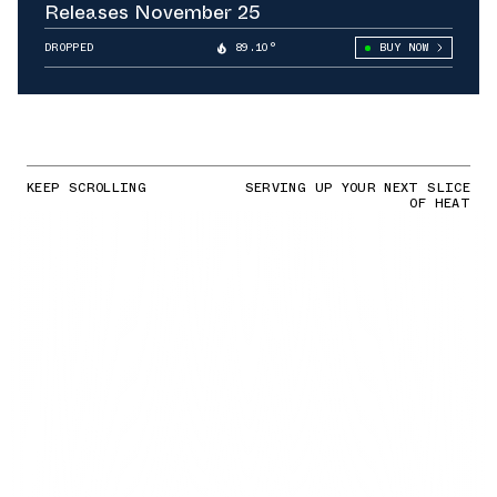
Releases November 25
DROPPED
89.10°
BUY NOW
KEEP SCROLLING
SERVING UP YOUR NEXT SLICE
OF HEAT