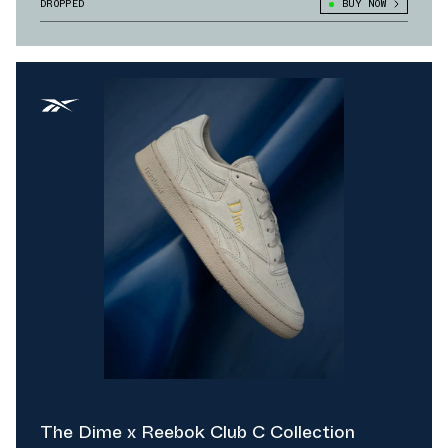
DROPPED
BUY NOW
The Dime x Reebok Club C Collection