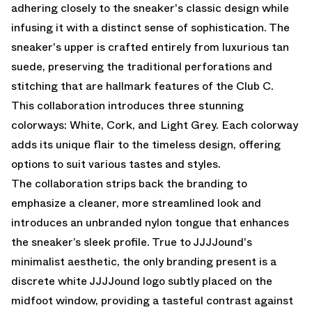
adhering closely to the sneaker's classic design while
infusing it with a distinct sense of sophistication. The
sneaker's upper is crafted entirely from luxurious tan
suede, preserving the traditional perforations and
stitching that are hallmark features of the Club C.
This collaboration introduces three stunning
colorways: White, Cork, and Light Grey. Each colorway
adds its unique flair to the timeless design, offering
options to suit various tastes and styles.
The collaboration strips back the branding to
emphasize a cleaner, more streamlined look and
introduces an unbranded nylon tongue that enhances
the sneaker’s sleek profile. True to JJJJound's
minimalist aesthetic, the only branding present is a
discrete white JJJJound logo subtly placed on the
midfoot window, providing a tasteful contrast against