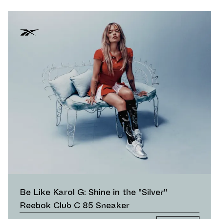
Be Like Karol G: Shine in the "Silver"
Reebok Club C 85 Sneaker