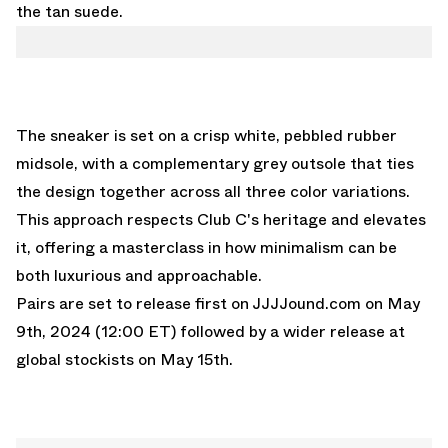
the tan suede.
The sneaker is set on a crisp white, pebbled rubber
midsole, with a complementary grey outsole that ties
the design together across all three color variations.
This approach respects Club C's heritage and elevates
it, offering a masterclass in how minimalism can be
both luxurious and approachable.
Pairs are set to release first on JJJJound.com on May
9th, 2024 (12:00 ET) followed by a wider release at
global stockists on May 15th.