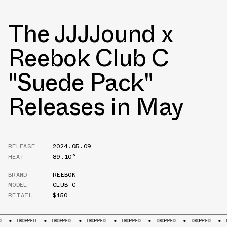
The JJJJound x
Reebok Club C
"Suede Pack"
Releases in May
RELEASE
2024.05.09
HEAT
89.10°
BRAND
REEBOK
MODEL
CLUB C
RETAIL
$150
OPPED
DROPPED
DROPPED
DROPPED
DROPPED
DROPPED
DROPPED