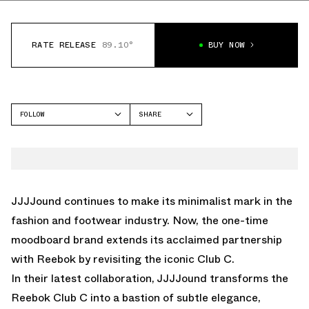
RATE RELEASE
89.10°
BUY NOW
FOLLOW
SHARE
FACEBOOK
REEBOK
TWITTER
CLUB C
WHATSAPP
EMAIL
JJJJound continues to make its minimalist mark in the
fashion and footwear industry. Now, the one-time
moodboard brand extends its acclaimed partnership
with Reebok by revisiting the iconic Club C.
In their latest collaboration, JJJJound transforms the
Reebok Club C into a bastion of subtle elegance,