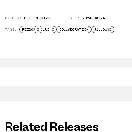
AUTHOR:
PETE MICHAEL
DATE:
2024.04.24
TAGS:
REEBOK
CLUB C
COLLABORATION
JJJJOUND
Related Releases