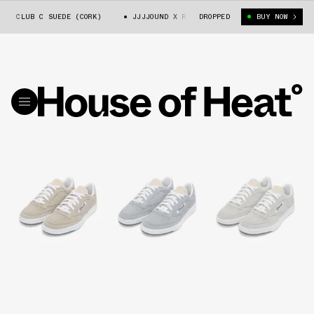
 CLUB C SUEDE (CORK)
JJJJOUND X REEBOK CLUB C SUEDE (CORK)
DROPPED
BUY NOW