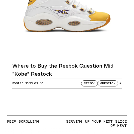
Where to Buy the Reebok Question Mid
“Kobe” Restock
POSTED
2023.02.10
REEBOK
QUESTION
+
KEEP SCROLLING
SERVING UP YOUR NEXT SLICE
OF HEAT