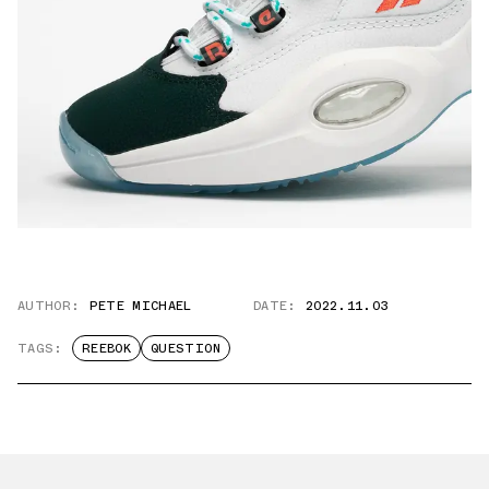
AUTHOR:
PETE MICHAEL
DATE:
2022.11.03
TAGS:
REEBOK
QUESTION