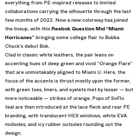
everything from PE-inspired releases to limited
collaborations carrying the silhouette through the last
few months of 2022. Now a new colorway has joined
the lineup, with this
Reebok Question Mid “Miami
Hurricanes”
bringing some college flair to Bubba
Chuck’s debut Bok.
Clad in classic white leathers, the pair leans on
accenting hues of deep green and vivid “Orange Flare”
that are unmistakably aligned to Miami U. Here, the
focus of the accents is thrust mostly upon the former,
with green toes, liners, and eyelets met by lesser — but
more noticeable — strikes of orange. Pops of SoFlo
teal are then introduced at the lace fleck and rear PE
branding, with translucent HEX windows, white EVA
midsoles, and icy rubber outsoles rounding out the
design.