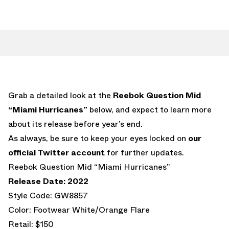
Grab a detailed look at the
Reebok Question Mid
“Miami Hurricanes”
below, and expect to learn more
about its release before year’s end.
As always, be sure to keep your eyes locked on
our
official Twitter account
for further updates.
Reebok Question Mid “Miami Hurricanes”
Release Date: 2022
Style Code: GW8857
Color: Footwear White/Orange Flare
Retail: $150