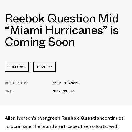
Reebok Question Mid
“Miami Hurricanes” is
Coming Soon
FOLLOW
SHARE
FACEBOOK
REEBOK
WRITTEN BY
PETE MICHAEL
TWITTER
QUESTION
DATE
2022.11.03
WHATSAPP
EMAIL
Allen Iverson’s evergreen
Reebok Question
continues
to dominate the brand’s retrospective rollouts, with