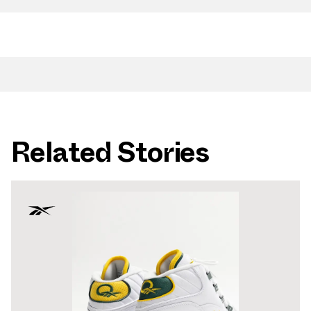
Related Stories