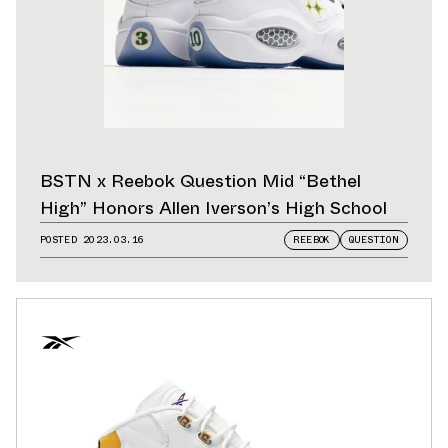
BSTN x Reebok Question Mid “Bethel
High” Honors Allen Iverson’s High School
POSTED
2023.03.16
REEBOK
QUESTION