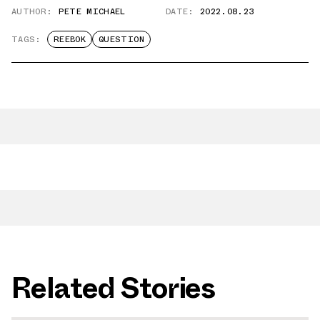
AUTHOR:
PETE MICHAEL
DATE:
2022.08.23
TAGS:
REEBOK
QUESTION
Related Stories