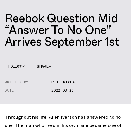
Reebok Question Mid
“Answer To No One”
Arrives September 1st
FOLLOW
SHARE
FACEBOOK
REEBOK
WRITTEN BY
PETE MICHAEL
TWITTER
QUESTION
DATE
2022.08.23
WHATSAPP
EMAIL
Throughout his life, Allen Iverson has answered to no
one. The man who lived in his own lane became one of