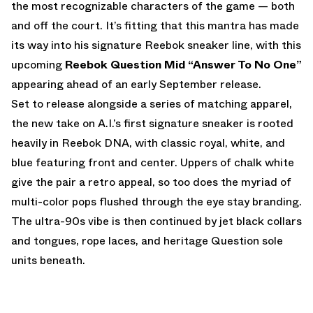
the most recognizable characters of the game — both
and off the court. It’s fitting that this mantra has made
its way into his signature Reebok sneaker line, with this
upcoming
Reebok Question Mid “Answer To No One”
appearing ahead of an early September release.
Set to release alongside a series of matching apparel,
the new take on A.I.’s first signature sneaker is rooted
heavily in Reebok DNA, with classic royal, white, and
blue featuring front and center. Uppers of chalk white
give the pair a retro appeal, so too does the myriad of
multi-color pops flushed through the eye stay branding.
The ultra-90s vibe is then continued by jet black collars
and tongues, rope laces, and heritage Question sole
units beneath.