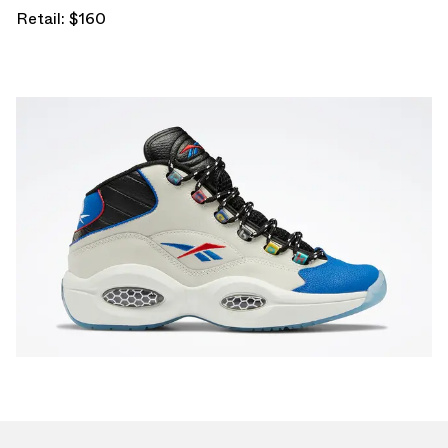
Retail: $160