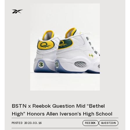
BSTN x Reebok Question Mid “Bethel
High” Honors Allen Iverson’s High School
POSTED
2023.03.16
REEBOK
QUESTION