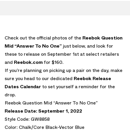
Check out the official photos of the
Reebok Question
Mid “Answer To No One”
just below, and look for
these to release on September 1st at select retailers
and
Reebok.com
for $160.
If you’re planning on picking up a pair on the day, make
sure you head to our dedicated
Reebok Release
Dates Calendar
to set yourself a reminder for the
drop.
Reebok Question Mid “Answer To No One”
Release Date: September 1, 2022
Style Code: GW8858
Color: Chalk/Core Black-Vector Blue