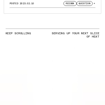
POSTED
2023.02.10
REEBOK
QUESTION
+
KEEP SCROLLING
SERVING UP YOUR NEXT SLICE
OF HEAT