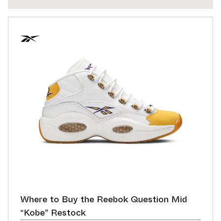
Where to Buy the Reebok Question Mid
“Kobe” Restock