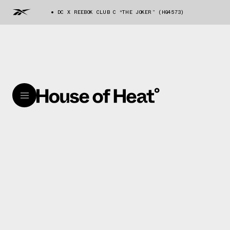
DC X REEBOK CLUB C “THE JOKER” (HQ4573)