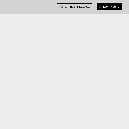
RATE THIS RELEASE
BUY NOW