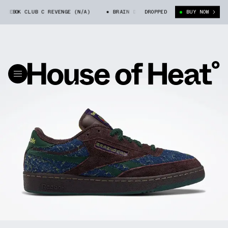
EBOK CLUB C REVENGE (N/A)
BRAIN DEAD X REEBOK CLUB C REVENGE (N
DROPPED
BUY NOW