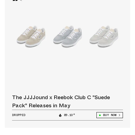
The JJJJound x Reebok Club C "Suede
Pack" Releases in May
DROPPED
89.10°
BUY NOW