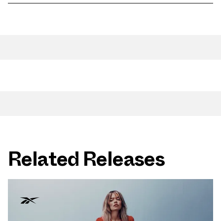
Related Releases