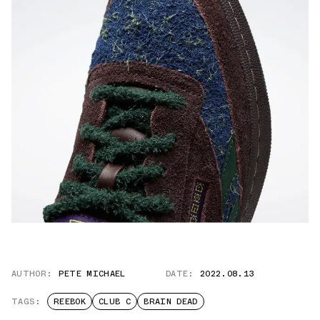
AUTHOR:
PETE MICHAEL
DATE:
2022.08.13
TAGS:
REEBOK
CLUB C
BRAIN DEAD