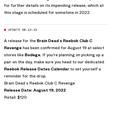
for further details on its impending release, which at
this stage is scheduled for sometime in 2022.
UPDATE 08.13.22
A release for the
Brain Dead x Reebok Club C
Revenge
has been confirmed for August 19 at select
stores like
Bodega
. If you’re planning on picking up a
pair on the day, make sure you head to our dedicated
Reebok Release Dates Calendar
to set yourself a
reminder for the drop.
Brain Dead x Reebok Club C Revenge
Release Date: August 19, 2022
Retail: $120