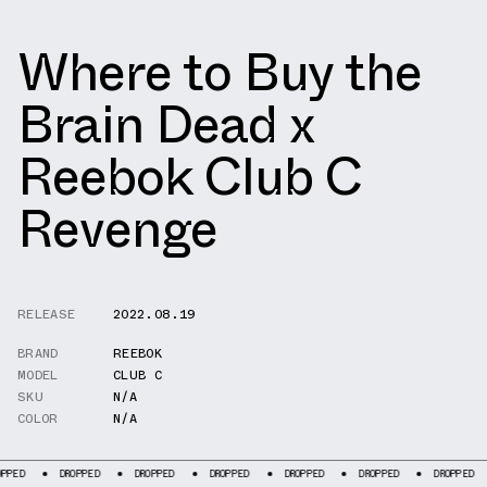
Where to Buy the
Brain Dead x
Reebok Club C
Revenge
RELEASE
2022.08.19
BRAND
REEBOK
MODEL
CLUB C
SKU
N/A
COLOR
N/A
DROPPED
DROPPED
DROPPED
DROPPED
DROPPED
DROPPED
DROP