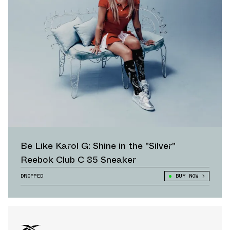
Be Like Karol G: Shine in the "Silver"
Reebok Club C 85 Sneaker
DROPPED
BUY NOW