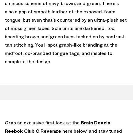
ominous scheme of navy, brown, and green. There’s
also a pop of smooth leather at the exposed-foam
tongue, but even that’s countered by an ultra-plush set
of moss green laces. Sole units are darkened, too,
boasting brown and green hues tacked on by contrast
tan stitching. You’ll spot graph-like branding at the
midfoot, co-branded tongue tags, and insoles to
complete the design.
Grab an exclusive first look at the
Brain Dead x
Reebok Club C Revenge
here below, and stay tuned