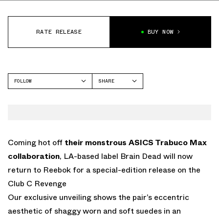
RATE RELEASE
BUY NOW
FOLLOW
SHARE
FACEBOOK
REEBOK
TWITTER
CLUB C
WHATSAPP
EMAIL
Coming hot off
their monstrous ASICS Trabuco Max
collaboration
, LA-based label Brain Dead will now
return to Reebok for a special-edition release on the
Club C Revenge
Our exclusive unveiling shows the pair’s eccentric
aesthetic of shaggy worn and soft suedes in an