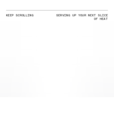
KEEP SCROLLING
SERVING UP YOUR NEXT SLICE
OF HEAT