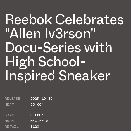
Reebok Celebrates
"Allen Iv3rson"
Docu-Series with
High School-
Inspired Sneaker
RELEASE
2025.10.30
HEAT
83.00°
BRAND
REEBOK
MODEL
ENGINE A
RETAIL
$120