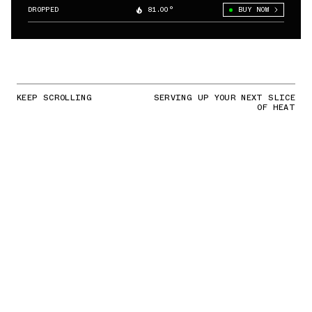
DROPPED
81.00°
BUY NOW
KEEP SCROLLING
SERVING UP YOUR NEXT SLICE
OF HEAT