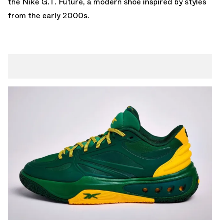
the
Nike G.T. Future
, a modern shoe inspired by styles
from the early 2000s.