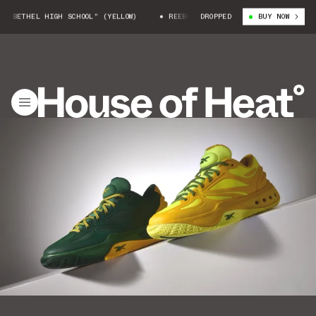
BETHEL HIGH SCHOOL" (YELLOW)
REEBOK ENGINE A "BETHEL HIGH SCHOOL"
DROPPED
BUY NOW