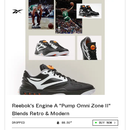
Reebok's Engine A "Pump Omni Zone II"
Blends Retro & Modern
DROPPED
88.50°
BUY NOW