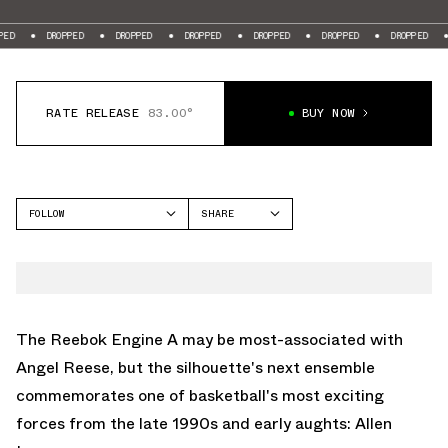
ROPPED
DROPPED
DROPPED
DROPPED
DROPPED
DROPPED
DROPPED
RATE RELEASE
83.00°
BUY NOW
FOLLOW
SHARE
FACEBOOK
REEBOK
TWITTER
ENGINE A
WHATSAPP
EMAIL
The Reebok Engine A may be most-associated with
Angel Reese, but the silhouette's next ensemble
commemorates one of basketball's most exciting
forces from the late 1990s and early aughts: Allen