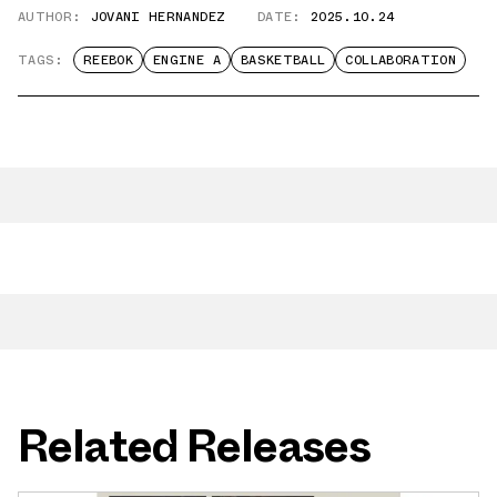
AUTHOR:
JOVANI HERNANDEZ
DATE:
2025.10.24
TAGS:
REEBOK
ENGINE A
BASKETBALL
COLLABORATION
Related Releases