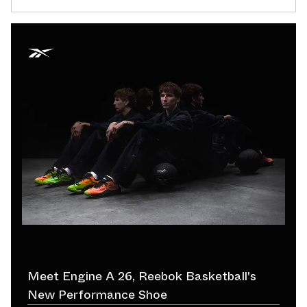
Meet Engine A 26, Reebok Basketball's
New Performance Shoe