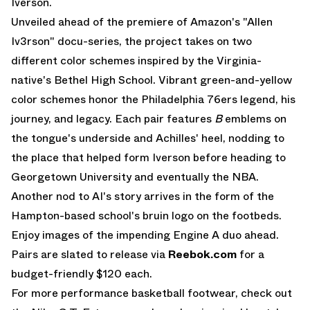
Iverson.
Unveiled ahead of the premiere of Amazon's "Allen
Iv3rson" docu-series, the project takes on two
different color schemes inspired by the Virginia-
native's Bethel High School. Vibrant green-and-yellow
color schemes honor the Philadelphia 76ers legend, his
journey, and legacy. Each pair features
B
emblems on
the tongue's underside and Achilles' heel, nodding to
the place that helped form Iverson before heading to
Georgetown University and eventually the NBA.
Another nod to AI's story arrives in the form of the
Hampton-based school's bruin logo on the footbeds.
Enjoy images of the impending Engine A duo ahead.
Pairs are slated to release via
Reebok.com
for a
budget-friendly $120 each.
For more performance basketball footwear, check out