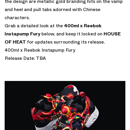
the design are metallic gold branding hits on the vamp
and heel and pull tabs adorned with Chinese
characters.
Grab a detailed look at the
400ml x Reebok
Instapump Fury
below, and keep it locked on
HOUSE
OF HEAT
for updates surrounding its release.
400ml x Reebok Instapump Fury
Release Date: TBA