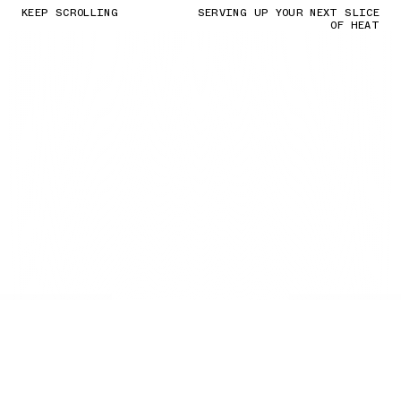
KEEP SCROLLING
SERVING UP YOUR NEXT SLICE
OF HEAT