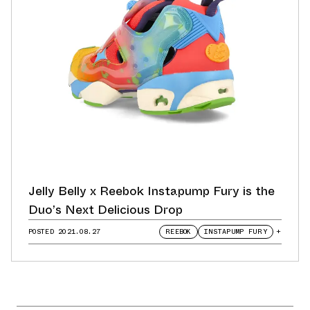
Jelly Belly x Reebok Instapump Fury is the
Duo’s Next Delicious Drop
POSTED
2021.08.27
REEBOK
INSTAPUMP FURY
+