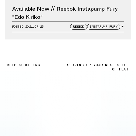
Available Now // Reebok Instapump Fury
“Edo Kiriko”
POSTED
2021.07.25
REEBOK
INSTAPUMP FURY
+
KEEP SCROLLING
SERVING UP YOUR NEXT SLICE
OF HEAT