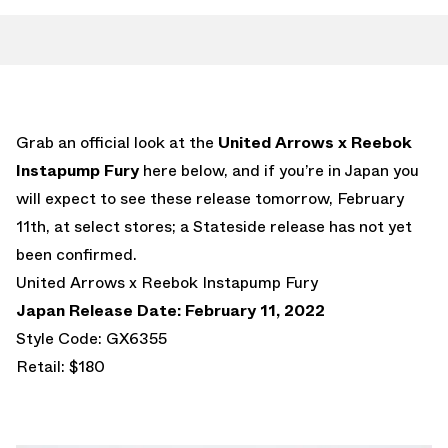
Grab an official look at the
United Arrows x Reebok
Instapump Fury
here below, and if you’re in Japan you
will expect to see these release tomorrow, February
11th, at select stores; a Stateside release has not yet
been confirmed.
United Arrows x Reebok Instapump Fury
Japan Release Date: February 11, 2022
Style Code: GX6355
Retail: $180