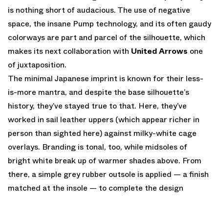
is nothing short of audacious. The use of negative
space, the insane Pump technology, and its often gaudy
colorways are part and parcel of the silhouette, which
makes its next collaboration with
United Arrows
one
of juxtaposition.
The minimal Japanese imprint is known for their less-
is-more mantra, and despite the base silhouette’s
history, they’ve stayed true to that. Here, they’ve
worked in sail leather uppers (which appear richer in
person than sighted here) against milky-white cage
overlays. Branding is tonal, too, while midsoles of
bright white break up of warmer shades above. From
there, a simple grey rubber outsole is applied — a finish
matched at the insole — to complete the design