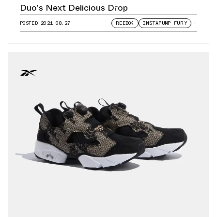
Duo’s Next Delicious Drop
POSTED
2021.08.27
REEBOK
INSTAPUMP FURY
+