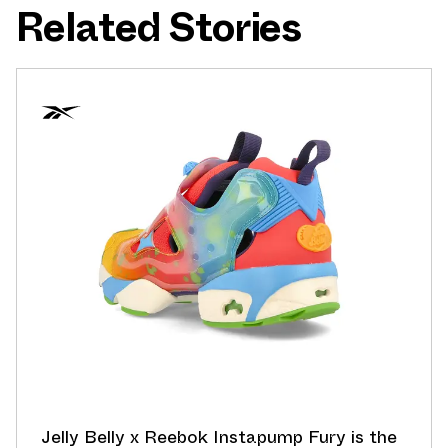
Related Stories
Jelly Belly x Reebok Instapump Fury is the