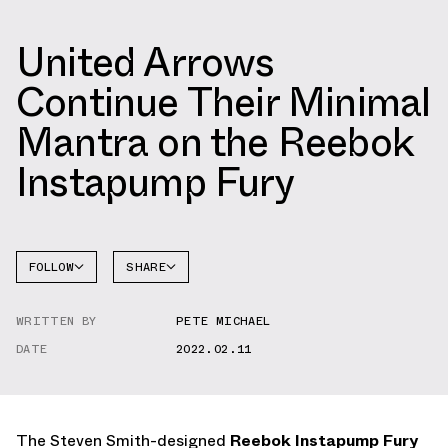
United Arrows
Continue Their Minimal
Mantra on the Reebok
Instapump Fury
FOLLOW
SHARE
FACEBOOK
REEBOK
WRITTEN BY
PETE MICHAEL
TWITTER
INSTAPUMP
FURY
DATE
2022.02.11
WHATSAPP
EMAIL
The Steven Smith-designed
Reebok Instapump Fury