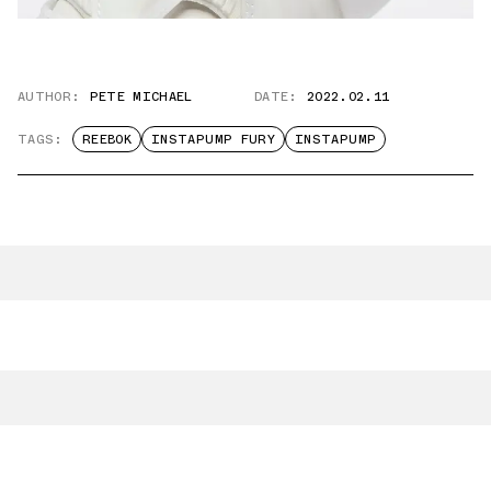
AUTHOR:
PETE MICHAEL
DATE:
2022.02.11
TAGS:
REEBOK
INSTAPUMP FURY
INSTAPUMP