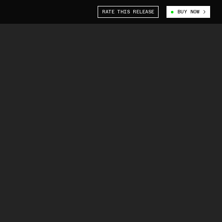
RATE THIS RELEASE
BUY NOW