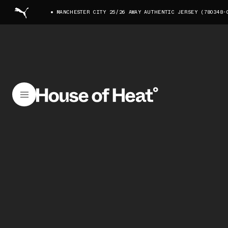
MANCHESTER CITY 25/26 AWAY AUTHENTIC JERSEY (780348-