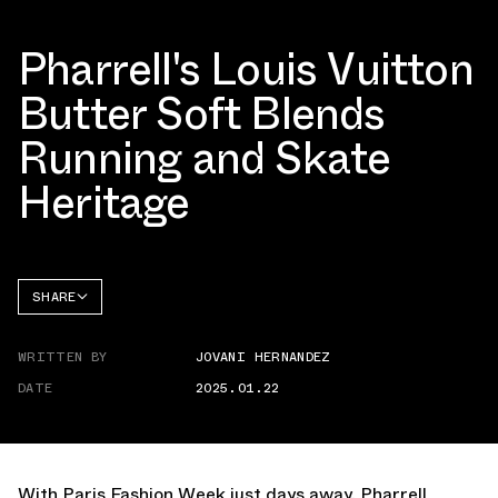
Pharrell's Louis Vuitton
Butter Soft Blends
Running and Skate
Heritage
SHARE
FACEBOOK
WRITTEN BY
JOVANI HERNANDEZ
TWITTER
DATE
2025.01.22
WHATSAPP
EMAIL
With Paris Fashion Week just days away, Pharrell