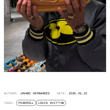
AUTHOR:
JOVANI HERNANDEZ
DATE:
2025.01.22
TAGS:
PHARRELL
LOUIS VUITTON