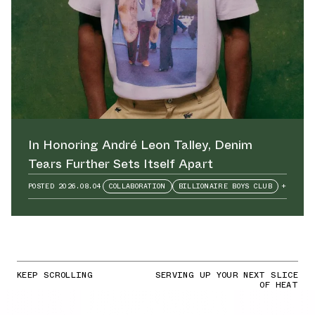
In Honoring André Leon Talley⁠, Denim
Tears Further Sets Itself Apart
POSTED
2026.08.04
COLLABORATION
BILLIONAIRE BOYS CLUB
+
KEEP SCROLLING
SERVING UP YOUR NEXT SLICE
OF HEAT