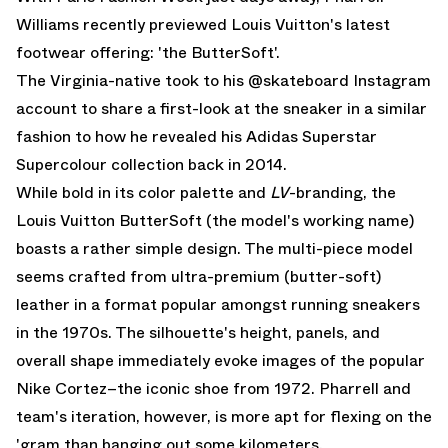
Williams recently previewed Louis Vuitton's latest
footwear offering: 'the ButterSoft'.
The Virginia-native took to his @skateboard Instagram
account to share a first-look at the sneaker in a similar
fashion to how he revealed his Adidas Superstar
Supercolour collection back in 2014.
While bold in its color palette and
LV
-branding, the
Louis Vuitton ButterSoft (the model's working name)
boasts a rather simple design. The multi-piece model
seems crafted from ultra-premium (butter-soft)
leather in a format popular amongst running sneakers
in the 1970s. The silhouette's height, panels, and
overall shape immediately evoke images of the popular
Nike Cortez–the iconic shoe from 1972. Pharrell and
team's iteration, however, is more apt for flexing on the
'gram than banging out some kilometers.