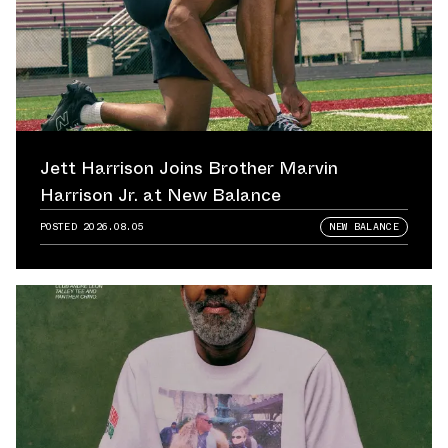
Jett Harrison Joins Brother Marvin
Harrison Jr. at New Balance
POSTED
2026.08.05
NEW BALANCE