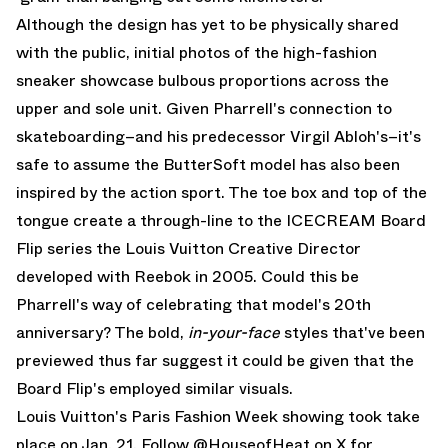
Although the design has yet to be physically shared
with the public, initial photos of the high-fashion
sneaker showcase bulbous proportions across the
upper and sole unit. Given Pharrell's connection to
skateboarding–and his predecessor Virgil Abloh's–it's
safe to assume the ButterSoft model has also been
inspired by the action sport. The toe box and top of the
tongue create a through-line to the ICECREAM Board
Flip series the Louis Vuitton Creative Director
developed with Reebok in 2005. Could this be
Pharrell's way of celebrating that model's 20th
anniversary? The bold,
in-your-face
styles that've been
previewed thus far suggest it could be given that the
Board Flip's employed similar visuals.
Louis Vuitton's Paris Fashion Week showing took take
place on Jan. 21. Follow
@HouseofHeat on X
for