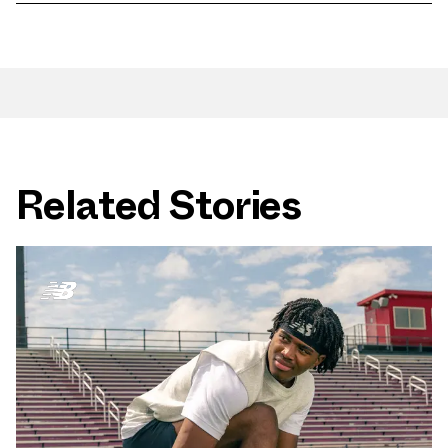
Related Stories