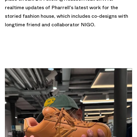
realtime updates of Pharrell's latest work for the
storied fashion house, which includes co-designs with
longtime friend and collaborator NIGO.