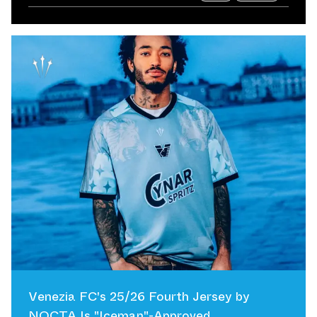
Venezia FC's 25/26 Fourth Jersey by
NOCTA Is "Iceman"-Approved