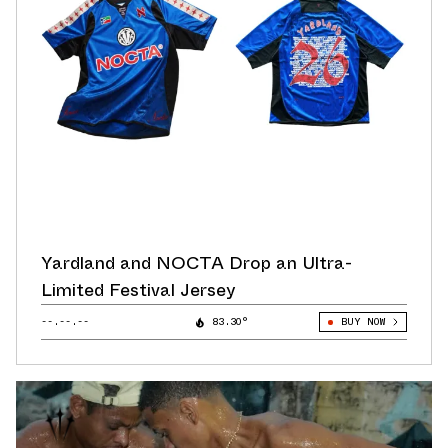
Yardland and NOCTA Drop an Ultra-
Limited Festival Jersey
--.--.--
83.30°
BUY NOW