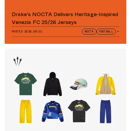
Drake's NOCTA Delivers Heritage-Inspired
Venezia FC 25/26 Jerseys
POSTED
2025.08.01
NOCTA
FOOTBALL
+