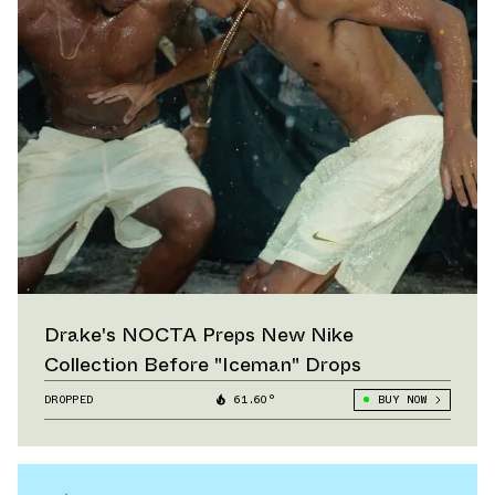
Drake's NOCTA Preps New Nike
Collection Before "Iceman" Drops
DROPPED
61.60°
BUY NOW