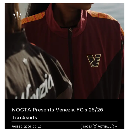
NOCTA Presents Venezia FC's 25/26
Tracksuits
POSTED
2026.02.10
NOCTA
FOOTBALL
+