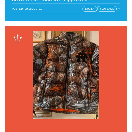
POSTED
2026.02.10
NOCTA
FOOTBALL
+