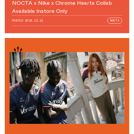
NOCTA x Nike x Chrome Hearts Collab
Available Instore Only
POSTED
2025.12.21
NOCTA