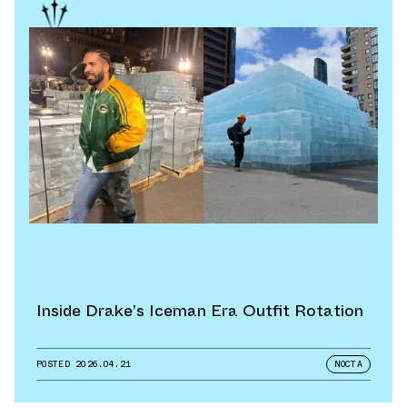
Inside Drake’s Iceman Era Outfit Rotation
POSTED
2026.04.21
NOCTA