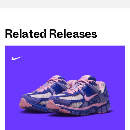
Related Releases