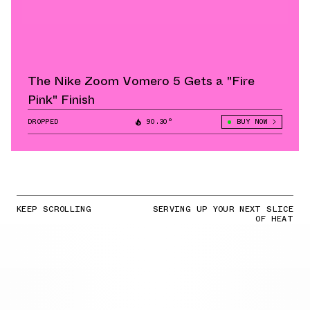
The Nike Zoom Vomero 5 Gets a "Fire
Pink" Finish
DROPPED
90.30°
BUY NOW
KEEP SCROLLING
SERVING UP YOUR NEXT SLICE
OF HEAT