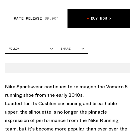
RATE RELEASE
89.90°
BUY NOW
FOLLOW
SHARE
FACEBOOK
NIKE
TWITTER
VOMERO 5
WHATSAPP
EMAIL
Nike Sportswear continues to reimagine the
Vomero 5
running shoe from the early 2010s.
Lauded for its Cushlon cushioning and breathable
upper, the silhouette is no longer the pinnacle
expression of performance from the Nike Running
team, but it's become more popular than ever over the