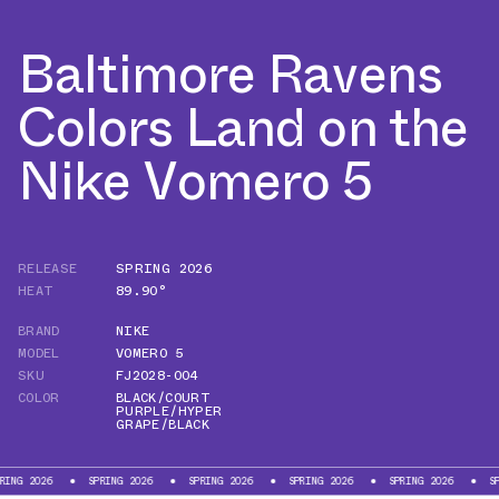
Baltimore Ravens
Colors Land on the
Nike Vomero 5
RELEASE
SPRING 2026
HEAT
89.90°
BRAND
NIKE
MODEL
VOMERO 5
SKU
FJ2028-004
COLOR
BLACK/COURT
PURPLE/HYPER
GRAPE/BLACK
26
SPRING 2026
SPRING 2026
SPRING 2026
SPRING 2026
SPRING 2