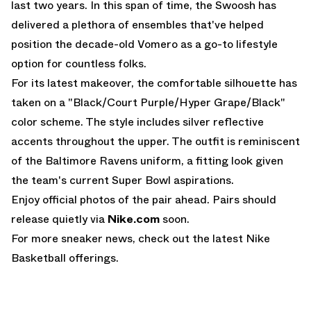
last two years. In this span of time, the Swoosh has
delivered a plethora of ensembles that've helped
position the decade-old Vomero as a go-to lifestyle
option for countless folks.
For its latest makeover, the comfortable silhouette has
taken on a "Black/Court Purple/Hyper Grape/Black"
color scheme. The style includes silver reflective
accents throughout the upper. The outfit is reminiscent
of the Baltimore Ravens uniform, a fitting look given
the team's current Super Bowl aspirations.
Enjoy official photos of the pair ahead. Pairs should
release quietly via
Nike.com
soon.
For more sneaker news, check out the latest
Nike
Basketball
offerings.