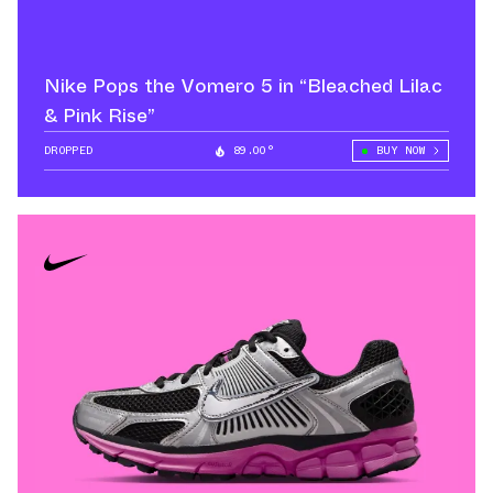
Nike Pops the Vomero 5 in “Bleached Lilac
& Pink Rise”
DROPPED
89.00°
BUY NOW