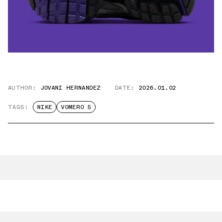
AUTHOR:
JOVANI HERNANDEZ
DATE:
2026.01.02
TAGS:
NIKE
VOMERO 5