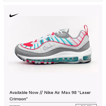
Available Now // Nike Air Max 98 “Laser
Crimson”