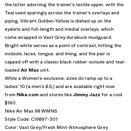
the latter adorning the trainer’s textile upper, with the
Teal used sparingly across the trainer’s overlays and
piping. Vibrant Golden-Yellow is dished up on the
eyelets and full-length and medial overlays, which
come wrapped in Vast Grey durabuck mudguard.
Bright white serves as a point of contrast, hitting the
midsole, laces, tongue, and lining, and the pair is
capped off with a classic black rubber outsole and teal-
loaded
Air Max
unit.
While a Women’s-exclusive, sizes do ramp up to a
ladies’ 10 (a men’s 8.5,) and are available right now
from
Nike.com
and stores like
Jimmy Jazz
for a cool
$160.
Nike Air Max 98 WMNS
Style Code: CI9897-301
Color: Vast Grey/Fresh Mint-Atmosphere Grey