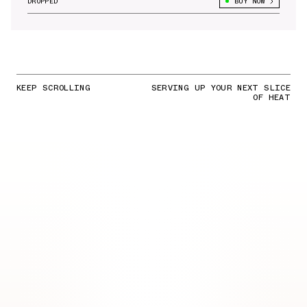
DROPPED
BUY NOW
KEEP SCROLLING
SERVING UP YOUR NEXT SLICE
OF HEAT