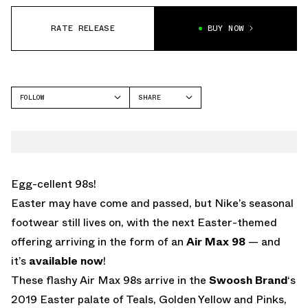
RATE RELEASE
BUY NOW
FOLLOW
SHARE
FACEBOOK
NIKE
TWITTER
AIR MAX 98
WHATSAPP
EMAIL
Egg-cellent 98s!
Easter may have come and passed, but Nike’s seasonal
footwear still lives on, with the next Easter-themed
offering arriving in the form of an
Air Max 98
— and
it’s
available now
!
These flashy Air Max 98s arrive in the
Swoosh Brand
‘s
2019 Easter palate of Teals, Golden Yellow and Pinks,