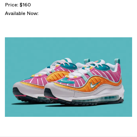
Price: $160
Available Now: