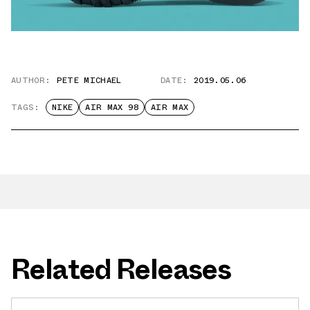
AUTHOR:
PETE MICHAEL
DATE:
2019.05.06
TAGS:
NIKE
AIR MAX 98
AIR MAX
Related Releases