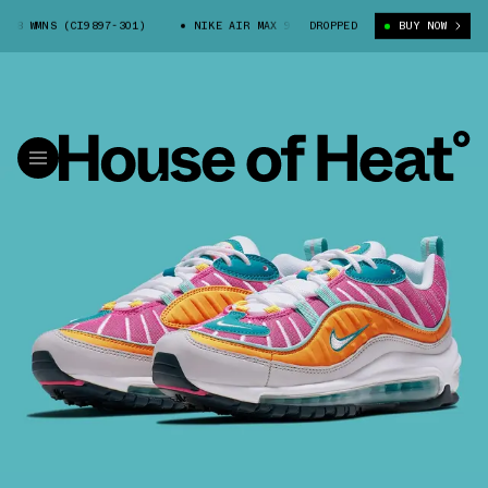
8 WMNS (CI9897-301)
NIKE AIR MAX 98 WMNS (CI9897-301)
DROPPED
BUY NOW