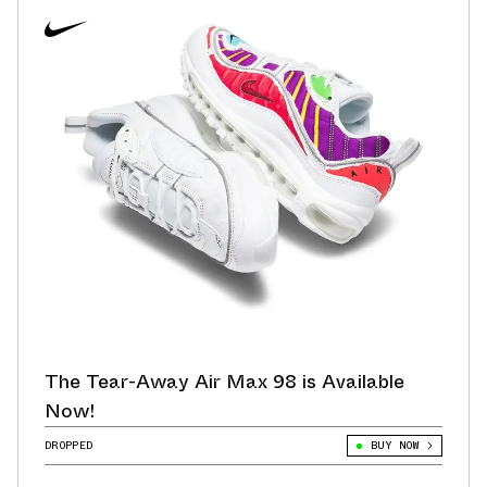
The Tear-Away Air Max 98 is Available
Now!
DROPPED
BUY NOW