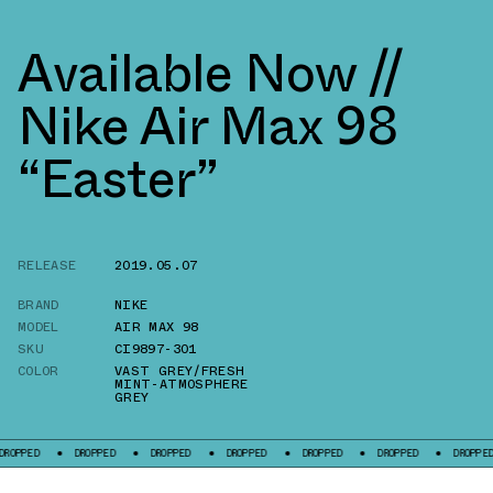
Available Now //
Nike Air Max 98
“Easter”
RELEASE
2019.05.07
BRAND
NIKE
MODEL
AIR MAX 98
SKU
CI9897-301
COLOR
VAST GREY/FRESH
MINT-ATMOSPHERE
GREY
D
DROPPED
DROPPED
DROPPED
DROPPED
DROPPED
DROPPED