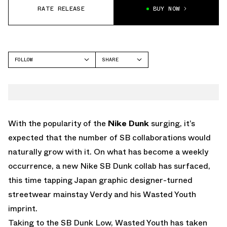
RATE RELEASE
BUY NOW
FOLLOW
SHARE
FACEBOOK
NIKE
TWITTER
SB DUNK HIGH
WHATSAPP
EMAIL
With the popularity of the
Nike Dunk
surging, it’s
expected that the number of SB collaborations would
naturally grow with it. On what has become a weekly
occurrence, a new Nike SB Dunk collab has surfaced,
this time tapping Japan graphic designer-turned
streetwear mainstay Verdy and his Wasted Youth
imprint.
Taking to the SB Dunk Low, Wasted Youth has taken