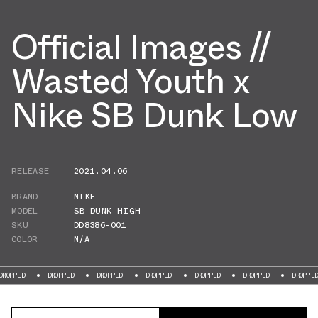
Official Images //
Wasted Youth x
Nike SB Dunk Low
RELEASE
2021.04.06
BRAND
NIKE
MODEL
SB DUNK HIGH
SKU
DD8386-001
COLOR
N/A
DROPPED
DROPPED
DROPPED
DROPPED
DROPPED
DROPPED