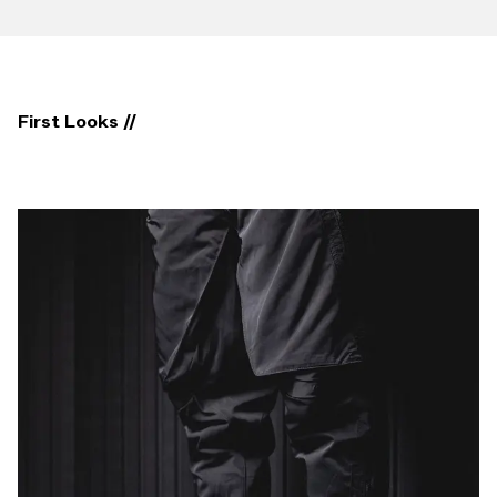
First Looks //