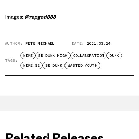
Images:
@repgod888
AUTHOR:
PETE MICHAEL
DATE:
2021.03.24
NIKE
SB DUNK HIGH
COLLABORATION
DUNK
TAGS:
NIKE SB
SB DUNK
WASTED YOUTH
Related Releases