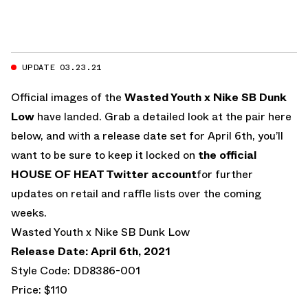
UPDATE 03.23.21
Official images of the
Wasted Youth x Nike SB Dunk
Low
have landed. Grab a detailed look at the pair here
below, and with a release date set for April 6th, you’ll
want to be sure to keep it locked on
the official
HOUSE OF HEAT Twitter account
for further
updates on retail and raffle lists over the coming
weeks.
Wasted Youth x Nike SB Dunk Low
Release Date: April 6th, 2021
Style Code: DD8386-001
Price: $110