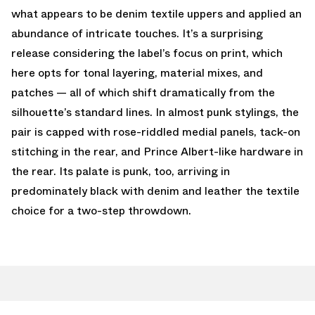
what appears to be denim textile uppers and applied an
abundance of intricate touches. It’s a surprising
release considering the label’s focus on print, which
here opts for tonal layering, material mixes, and
patches — all of which shift dramatically from the
silhouette’s standard lines. In almost punk stylings, the
pair is capped with rose-riddled medial panels, tack-on
stitching in the rear, and Prince Albert-like hardware in
the rear. Its palate is punk, too, arriving in
predominately black with denim and leather the textile
choice for a two-step throwdown.