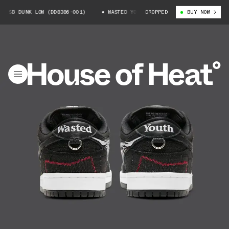
UNK LOW (DD8386-001)
WASTED YOUTH X NIKE SB DUNK LOW (DD8386-001)
DROPPED
BUY NOW