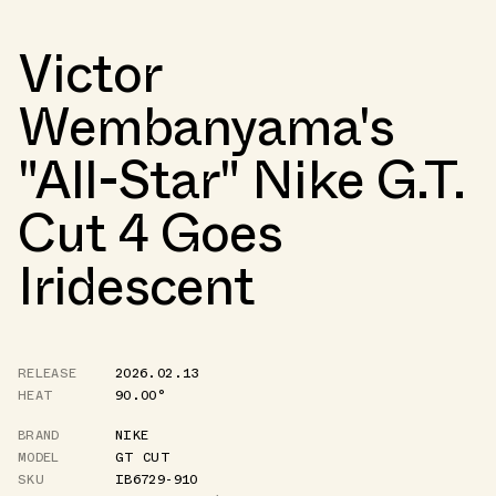
Victor
Wembanyama's
"All-Star" Nike G.T.
Cut 4 Goes
Iridescent
RELEASE
2026.02.13
HEAT
90.00°
BRAND
NIKE
MODEL
GT CUT
SKU
IB6729-910