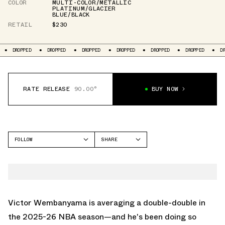
COLOR
MULTI-COLOR/METALLIC
PLATINUM/GLACIER
BLUE/BLACK
RETAIL
$230
DROPPED
DROPPED
DROPPED
DROPPED
DROPPED
DROPPED
DR
RATE RELEASE
90.00°
BUY NOW
FOLLOW
SHARE
FACEBOOK
NIKE
TWITTER
GT CUT
WHATSAPP
EMAIL
Victor Wembanyama is averaging a double-double in
the 2025-26 NBA season—and he's been doing so