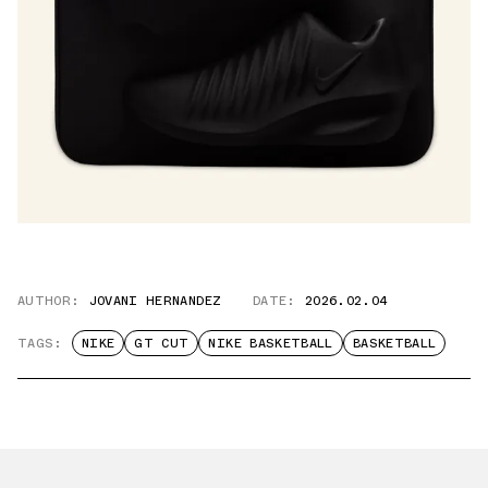
AUTHOR:
JOVANI HERNANDEZ
DATE:
2026.02.04
TAGS:
NIKE
GT CUT
NIKE BASKETBALL
BASKETBALL