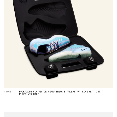
“NOTE”
PACKAGING FOR VICTOR WEMBANYAMA'S "ALL-STAR" NIKE G.T. CUT 4.
PHOTO VIA NIKE.