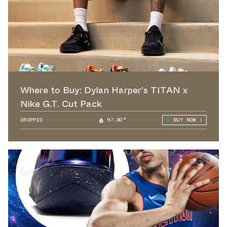
Where to Buy: Dylan Harper’s TITAN x
Nike G.T. Cut Pack
DROPPED
97.80°
BUY NOW