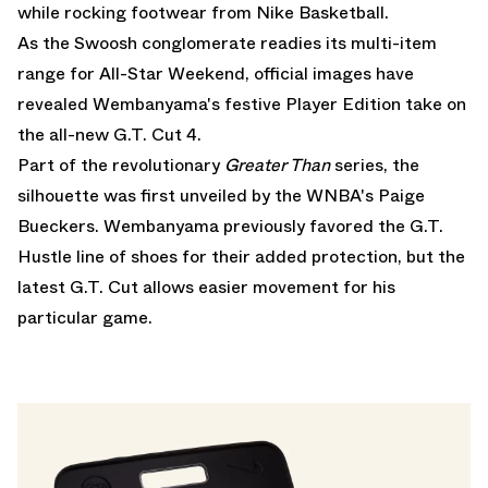
while rocking footwear from
Nike Basketball
.
As the Swoosh conglomerate readies its multi-item
range for All-Star Weekend, official images have
revealed Wembanyama's festive Player Edition take on
the all-new G.T. Cut 4.
Part of the revolutionary
Greater Than
series, the
silhouette was first unveiled by the WNBA's Paige
Bueckers. Wembanyama previously favored the G.T.
Hustle line of shoes for their added protection, but the
latest G.T. Cut allows easier movement for his
particular game.