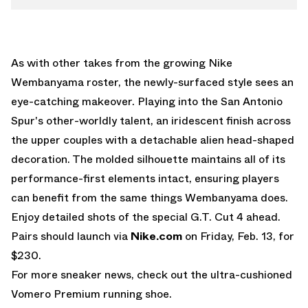
As with other takes from the growing Nike
Wembanyama roster, the newly-surfaced style sees an
eye-catching makeover. Playing into the San Antonio
Spur's other-worldly talent, an iridescent finish across
the upper couples with a detachable alien head-shaped
decoration. The molded silhouette maintains all of its
performance-first elements intact, ensuring players
can benefit from the same things Wembanyama does.
Enjoy detailed shots of the special G.T. Cut 4 ahead.
Pairs should launch via
Nike.com
on Friday, Feb. 13, for
$230.
For more sneaker news, check out the ultra-cushioned
Vomero Premium
running shoe.