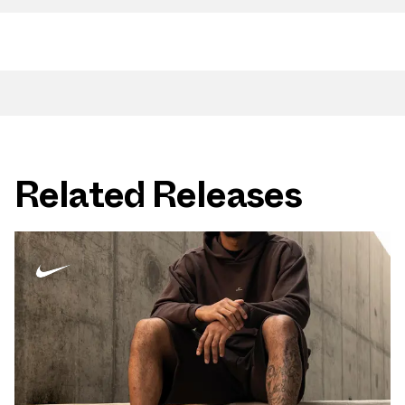
Related Releases