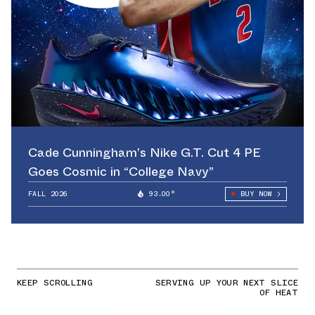
Cade Cunningham’s Nike G.T. Cut 4 PE
Goes Cosmic in “College Navy”
FALL 2026
93.00°
BUY NOW
KEEP SCROLLING
SERVING UP YOUR NEXT SLICE
OF HEAT