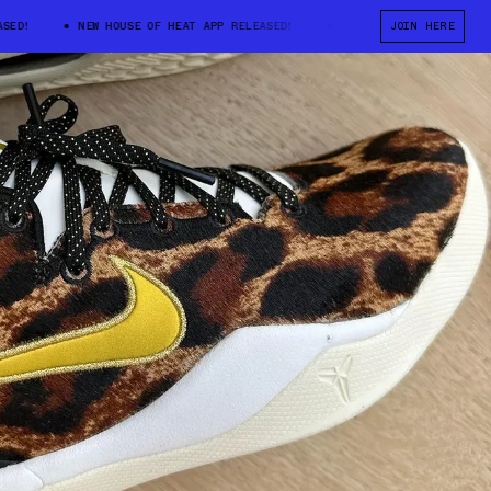
D!
NEW HOUSE OF HEAT APP RELEASED!
NEW HOUSE OF HEAT APP RE
JOIN HERE