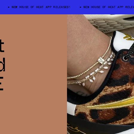
NEW HOUSE OF HEAT APP RELEASED!
NEW HOUSE OF HEAT APP RELEASE
t
d
E