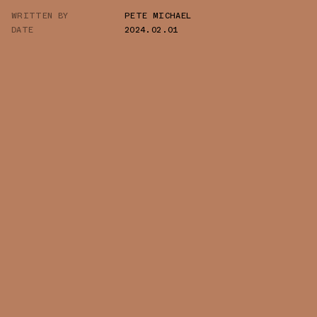
WRITTEN BY
PETE MICHAEL
TWITTER
DATE
2024.02.01
WHATSAPP
EMAIL