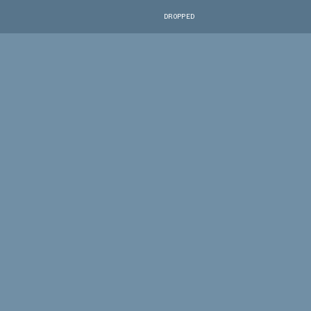
DROPPED