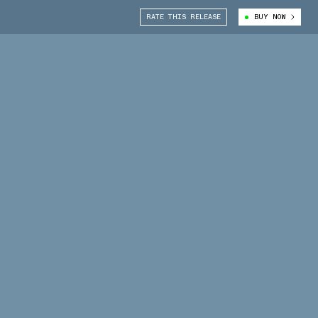
RATE THIS RELEASE
BUY NOW