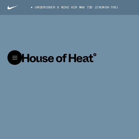
UNDERCOVER X NIKE AIR MAX 720 (CN2408-700)