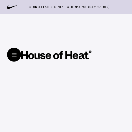
UNDEFEATED X NIKE AIR MAX 90 (CJ7197-102)