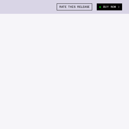
RATE THIS RELEASE
BUY NOW