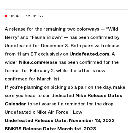
UPDATE 12.01.22
A release for the remaining two colorways — “Wild
Berry” and “Fauna Brown” — has been confirmed by
Undefeated for December 3. Both pairs will release
from 11 am ET exclusively on
Undefeated.com.
A
wider
Nike.com
release has been confirmed for the
former for February 2, while the latter is now
confirmed for March 1st.
If you’re planning on picking up a pair on the day, make
sure you head to our dedicated
Nike Release Dates
Calendar
to set yourself a reminder for the drop.
Undefeated x Nike Air Force 1 Low
Undefeated Release Date: November 13, 2022
SNKRS Release Date: March 1st, 2023