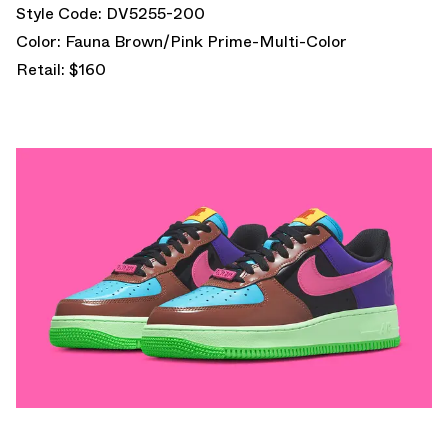
Style Code: DV5255-200
Color: Fauna Brown/Pink Prime-Multi-Color
Retail: $160