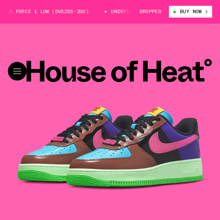
ORCE 1 LOW (DV5255-200)
UNDEFEATED X NIKE AIR FORCE 1 LOW (DV525
DROPPED
BUY NOW