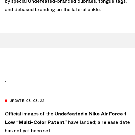
by special Undefeated-branded dubraes, tongue tags,
and debased branding on the lateral ankle.
.
UPDATE 08.08.22
Official images of the
Undefeated x Nike Air Force 1
Low “Multi-Color Patent”
have landed; a release date
has not yet been set.