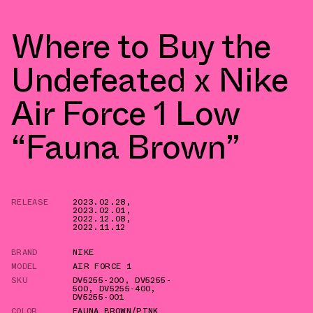
Where to Buy the
Undefeated x Nike
Air Force 1 Low
“Fauna Brown”
RELEASE
2023.02.28
,
2023.02.01
,
2022.12.08
,
2022.11.12
BRAND
NIKE
MODEL
AIR FORCE 1
SKU
DV5255-200
,
DV5255-
500
,
DV5255-400
,
DV5255-001
COLOR
FAUNA BROWN/PINK