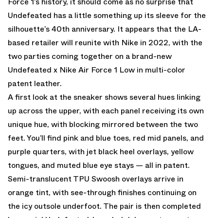
Force 1’s history, it should come as no surprise that
Undefeated has a little something up its sleeve for the
silhouette’s 40th anniversary. It appears that the LA-
based retailer will reunite with Nike in 2022, with the
two parties coming together on a brand-new
Undefeated x Nike Air Force 1 Low in multi-color
patent leather.
A first look at the sneaker shows several hues linking
up across the upper, with each panel receiving its own
unique hue, with blocking mirrored between the two
feet. You’ll find pink and blue toes, red mid panels, and
purple quarters, with jet black heel overlays, yellow
tongues, and muted blue eye stays — all in patent.
Semi-translucent TPU Swoosh overlays arrive in
orange tint, with see-through finishes continuing on
the icy outsole underfoot. The pair is then completed