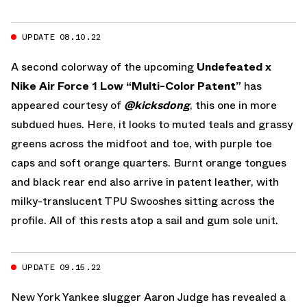
UPDATE 08.10.22
A second colorway of the upcoming
Undefeated x
Nike Air Force 1 Low “Multi-Color Patent”
has
appeared courtesy of
@kicksdong
, this one in more
subdued hues. Here, it looks to muted teals and grassy
greens across the midfoot and toe, with purple toe
caps and soft orange quarters. Burnt orange tongues
and black rear end also arrive in patent leather, with
milky-translucent TPU Swooshes sitting across the
profile. All of this rests atop a sail and gum sole unit.
UPDATE 09.15.22
New York Yankee slugger Aaron Judge has revealed a