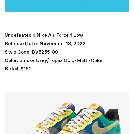
Undefeated x Nike Air Force 1 Low
Release Date: November 13, 2022
Style Code: DV5255-001
Color: Smoke Grey/Topaz Gold-Multi-Color
Retail: $160