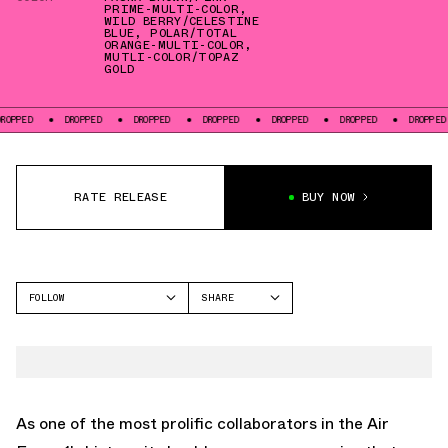
PRIME-MULTI-COLOR
,
WILD BERRY/CELESTINE
BLUE
,
POLAR/TOTAL
ORANGE-MULTI-COLOR
,
MUTLI-COLOR/TOPAZ
GOLD
PED
DROPPED
DROPPED
DROPPED
DROPPED
DROPPED
DROPPED
RATE RELEASE
BUY NOW
FOLLOW
SHARE
FACEBOOK
NIKE
TWITTER
AIR FORCE 1
WHATSAPP
EMAIL
As one of the most prolific collaborators in the Air