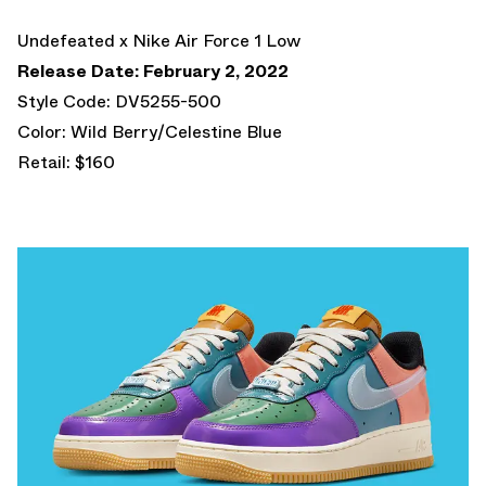
Undefeated x Nike Air Force 1 Low
Release Date: February 2, 2022
Style Code: DV5255-500
Color: Wild Berry/Celestine Blue
Retail: $160