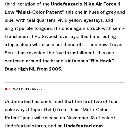
third iteration of the
Undefeated x Nike Air Force 1
Low “Multi-Color Patent”
this one in hues of grey and
blue, with teal quarters, vivid yellow eyestays, and
bright purple tongues. It’s once again struck with semi-
translucent TPU Swoosh overlays; this time resting
atop a clean white sole unit beneath — and now Travis
Scott has revealed the fourth installment, this one
centered around the brand’s infamous “
Bio Hack”
Dunk High NL from 2005.
UPDATE 11.05.22
Undefeated has confirmed that the first two of four
colorways (Topaz Gold) from their “Multi-Color
Patent” pack will release on November 13 at select
Undefeated stores, and on
Undefeated.com