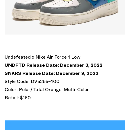
Undefeated x Nike Air Force 1 Low
UNDFTD Release Date: December 3, 2022
SNKRS Release Date: December 9, 2022
Style Code: DV5255-400
Color: Polar/Total Orange-Multi-Color
Retail: $160