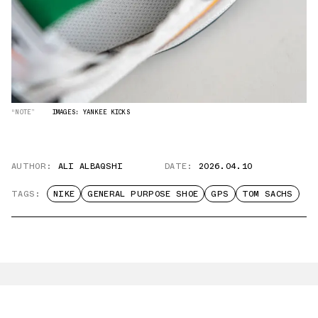
“NOTE”
IMAGES: YANKEE KICKS
AUTHOR:
ALI ALBAQSHI
DATE:
2026.04.10
TAGS:
NIKE
GENERAL PURPOSE SHOE
GPS
TOM SACHS