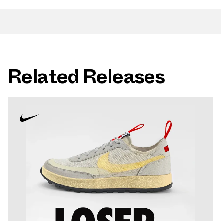
Related Releases