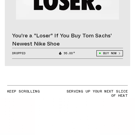
You're a "Loser" If You Buy Tom Sachs'
Newest Nike Shoe
DROPPED
95.00°
BUY NOW
KEEP SCROLLING
SERVING UP YOUR NEXT SLICE
OF HEAT