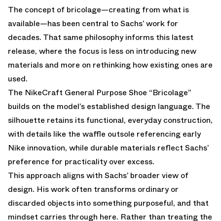
The concept of bricolage—creating from what is
available—has been central to Sachs’ work for
decades. That same philosophy informs this latest
release, where the focus is less on introducing new
materials and more on rethinking how existing ones are
used.
The NikeCraft General Purpose Shoe “Bricolage”
builds on the model’s established design language. The
silhouette retains its functional, everyday construction,
with details like the waffle outsole referencing early
Nike innovation, while durable materials reflect Sachs’
preference for practicality over excess.
This approach aligns with Sachs’ broader view of
design. His work often transforms ordinary or
discarded objects into something purposeful, and that
mindset carries through here. Rather than treating the