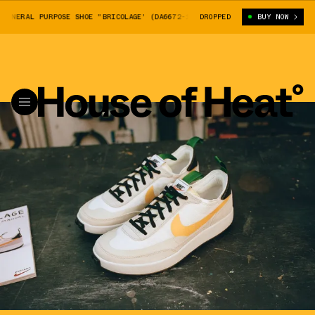
NERAL PURPOSE SHOE "BRICOLAGE' (DA6672-100)
DROPPED
TOM SACHS X NIKE GENE
BUY NOW