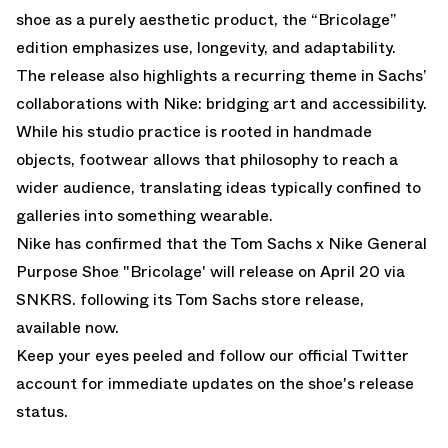
shoe as a purely aesthetic product, the “Bricolage”
edition emphasizes use, longevity, and adaptability.
The release also highlights a recurring theme in Sachs’
collaborations with Nike: bridging art and accessibility.
While his studio practice is rooted in handmade
objects, footwear allows that philosophy to reach a
wider audience, translating ideas typically confined to
galleries into something wearable.
Nike has confirmed that the Tom Sachs x Nike General
Purpose Shoe "Bricolage' will release on April 20 via
SNKRS. following its
Tom Sachs store release,
available now
.
Keep your eyes peeled and follow
our official Twitter
account
for immediate updates on the shoe's release
status.