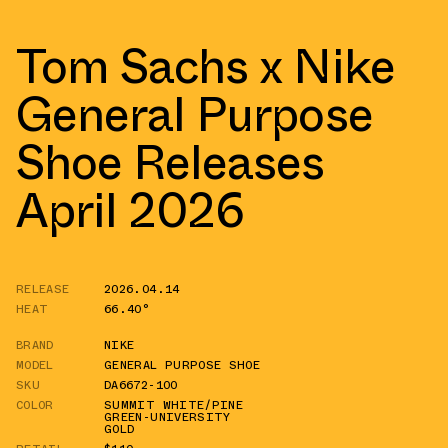
Tom Sachs x Nike
General Purpose
Shoe Releases
April 2026
RELEASE
2026.04.14
HEAT
66.40°
BRAND
NIKE
MODEL
GENERAL PURPOSE SHOE
SKU
DA6672-100
COLOR
SUMMIT WHITE/PINE
GREEN-UNIVERSITY
GOLD