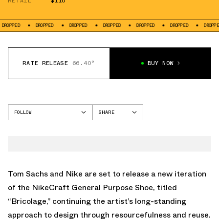
RETAIL
$110
DROPPED
DROPPED
DROPPED
DROPPED
DROPPED
DROPPED
DR
RATE RELEASE
66.40°
BUY NOW
FOLLOW
SHARE
FACEBOOK
NIKE
TWITTER
GENERAL PURPOSE SHOE
WHATSAPP
EMAIL
Tom Sachs and Nike are set to release a new iteration
of the NikeCraft General Purpose Shoe, titled
“Bricolage,” continuing the artist’s long-standing
approach to design through resourcefulness and reuse.