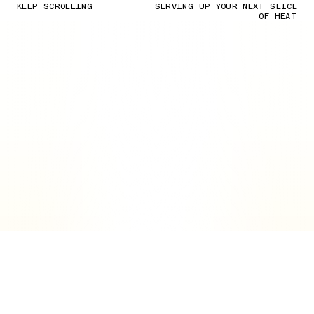
KEEP SCROLLING
SERVING UP YOUR NEXT SLICE
OF HEAT