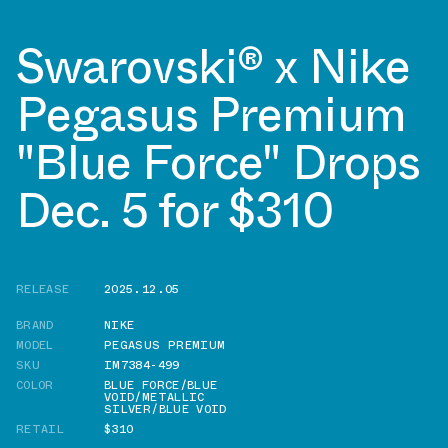
Swarovski® x Nike
Pegasus Premium
"Blue Force" Drops
Dec. 5 for $310
RELEASE
2025.12.05
BRAND
NIKE
MODEL
PEGASUS PREMIUM
SKU
IM7384-499
COLOR
BLUE FORCE/BLUE
VOID/METALLIC
SILVER/BLUE VOID
RETAIL
$310