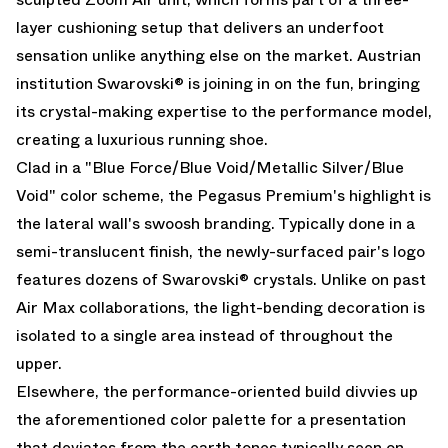
layer cushioning setup that delivers an underfoot
sensation unlike anything else on the market. Austrian
institution Swarovski® is joining in on the fun, bringing
its crystal-making expertise to the performance model,
creating a luxurious running shoe.
Clad in a "Blue Force/Blue Void/Metallic Silver/Blue
Void" color scheme, the Pegasus Premium's highlight is
the lateral wall's swoosh branding. Typically done in a
semi-translucent finish, the newly-surfaced pair's logo
features dozens of Swarovski® crystals. Unlike on past
Air Max
collaborations, the light-bending decoration is
isolated to a single area instead of throughout the
upper.
Elsewhere, the performance-oriented build divvies up
the aforementioned color palette for a presentation
that deviates from the earth tones typically seen on