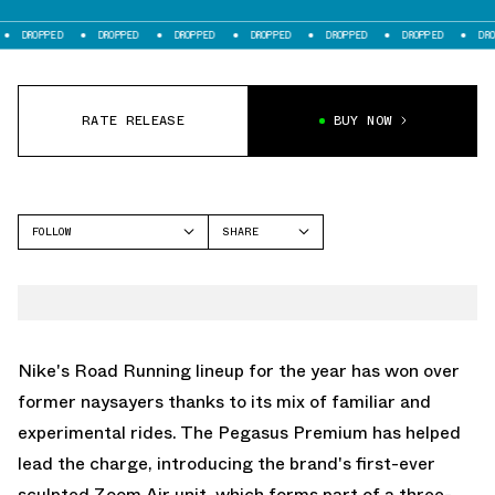
ED
DROPPED
DROPPED
DROPPED
DROPPED
DROPPED
DROPPED
RATE RELEASE
BUY NOW
FOLLOW
SHARE
FACEBOOK
NIKE
TWITTER
PEGASUS PREMIUM
WHATSAPP
EMAIL
Nike's Road Running lineup
for the year has won over
former naysayers thanks to its mix of familiar and
experimental rides. The
Pegasus Premium
has helped
lead the charge, introducing the brand's first-ever
sculpted Zoom Air unit, which forms part of a three-