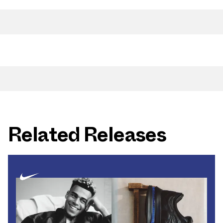
Related Releases