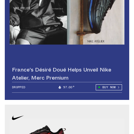
France's Désiré Doué Helps Unveil Nike
Atelier, Merc Premium
DROPPED
97.00°
BUY NOW