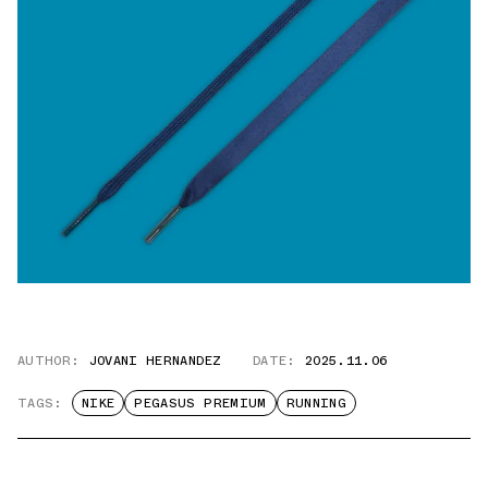
AUTHOR:
JOVANI HERNANDEZ
DATE:
2025.11.06
TAGS:
NIKE
PEGASUS PREMIUM
RUNNING