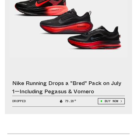
Nike Running Drops a "Bred" Pack on July
1—Including Pegasus & Vomero
DROPPED
79.20°
BUY NOW