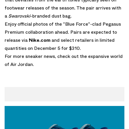
footwear releases of the season. The pair arrives with
a
Swarovski
-branded dust bag.
Enjoy official photos of the "Blue Force"-clad Pegasus
Premium collaboration ahead. Pairs are expected to
release via
Nike.com
and select retailers in limited
quantities on December 5 for $310.
For more sneaker news, check out the expansive world
of
Air Jordan
.