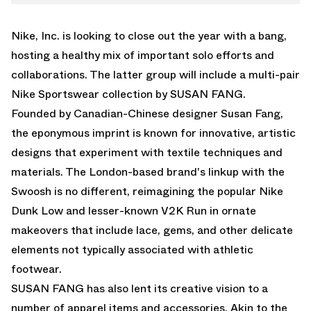
WHATSAPP
V2K RUN
EMAIL
Nike, Inc. is looking to close out the year with a bang,
hosting a healthy mix of important solo efforts and
collaborations. The latter group will include a multi-pair
Nike Sportswear collection by SUSAN FANG.
Founded by Canadian-Chinese designer Susan Fang,
the eponymous imprint is known for innovative, artistic
designs that experiment with textile techniques and
materials. The London-based brand's linkup with the
Swoosh is no different, reimagining the popular
Nike
Dunk Low
and lesser-known V2K Run in ornate
makeovers that include lace, gems, and other delicate
elements not typically associated with athletic
footwear.
SUSAN FANG has also lent its creative vision to a
number of apparel items and accessories. Akin to the