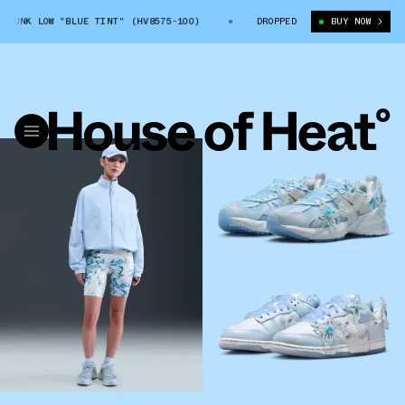
LOW "BLUE TINT" (HV8575-100)
SUSAN FANG X NIKE DUNK LOW "BLUE T
DROPPED
BUY NOW