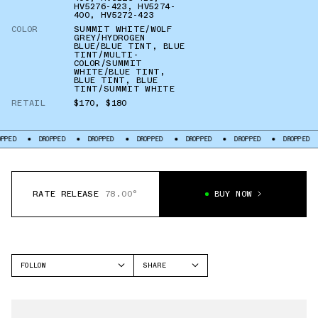
HV5276-423
,
HV5274-
400
,
HV5272-423
COLOR
SUMMIT WHITE/WOLF
GREY/HYDROGEN
BLUE/BLUE TINT
,
BLUE
TINT/MULTI-
COLOR/SUMMIT
WHITE/BLUE TINT
,
BLUE TINT
,
BLUE
TINT/SUMMIT WHITE
RETAIL
$170
,
$180
DROPPED
DROPPED
DROPPED
DROPPED
DROPPED
DROPPED
DR
RATE RELEASE
78.00°
BUY NOW
FOLLOW
SHARE
FACEBOOK
NIKE
TWITTER
DUNK LOW