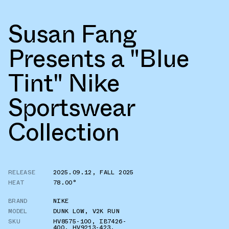
Susan Fang
Presents a "Blue
Tint" Nike
Sportswear
Collection
RELEASE
2025.09.12
,
FALL 2025
HEAT
78.00°
BRAND
NIKE
MODEL
DUNK LOW
,
V2K RUN
SKU
HV8575-100
,
IB7426-
400
,
HV9213-423
,