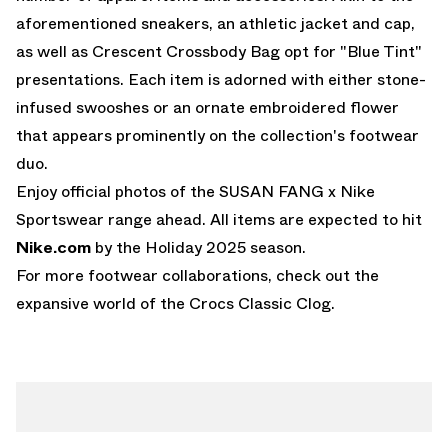
aforementioned sneakers, an athletic jacket and cap,
as well as Crescent Crossbody Bag opt for "Blue Tint"
presentations. Each item is adorned with either stone-
infused swooshes or an ornate embroidered flower
that appears prominently on the collection's footwear
duo.
Enjoy official photos of the SUSAN FANG x Nike
Sportswear range ahead. All items are expected to hit
Nike.com
by the Holiday 2025 season.
For more footwear collaborations, check out the
expansive world of the
Crocs Classic Clog
.