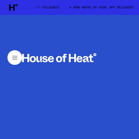
HOUSE OF HEAT APP RELEASED!
NEW HOUSE OF HEAT APP RELEASED!