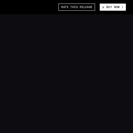
RATE THIS RELEASE
BUY NOW