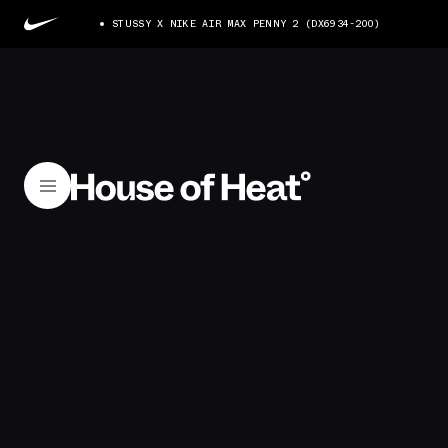
STUSSY X NIKE AIR MAX PENNY 2 (DX6934-200)