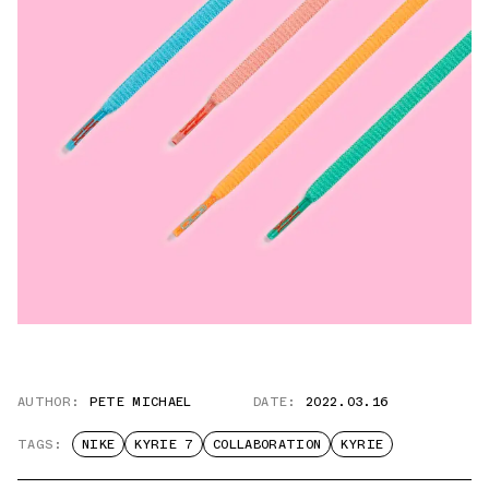
AUTHOR:
PETE MICHAEL
DATE:
2022.03.16
TAGS:
NIKE
KYRIE 7
COLLABORATION
KYRIE