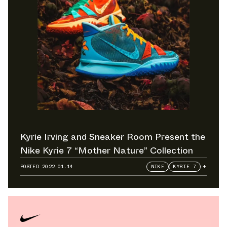
Kyrie Irving and Sneaker Room Present the
Nike Kyrie 7 “Mother Nature” Collection
POSTED
2022.01.14
NIKE
KYRIE 7
+