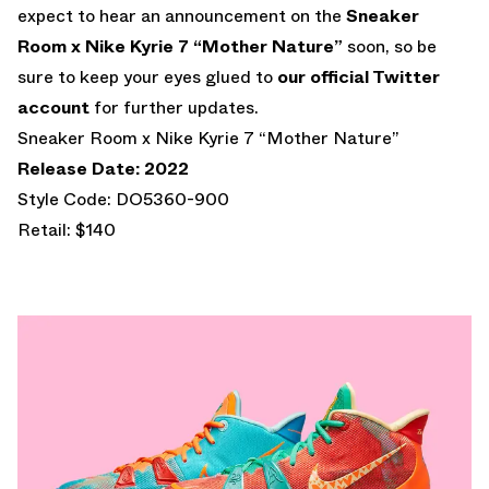
expect to hear an announcement on the
Sneaker
Room x Nike Kyrie 7 “Mother Nature”
soon, so be
sure to keep your eyes glued to
our official Twitter
account
for further updates.
Sneaker Room x Nike Kyrie 7 “Mother Nature”
Release Date: 2022
Style Code: DO5360-900
Retail: $140