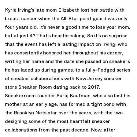
Kyrie Irving’s late mom Elizabeth lost her battle with
breast cancer when the All-Star point guard was only
four years old. It’s never a good time to lose your mom,
but at just 4? That’s heartbreaking. So it’s no surprise
that the event has left a lasting impact on Irving, who
has consistently honored her throughout his career,
writing her name and the date she passed on sneakers
he has laced up during games, to a fully-fledged series
of sneaker collaborations with New Jersey sneaker
store Sneaker Room dating back to 2017.
Sneakerroom founder Suraj Kaufman, who also lost his
mother at an early age, has formed a tight bond with
the Brooklyn Nets star over the years, with the two
designing some of the most heartfelt sneaker
collaborations from the past decade. Now, after