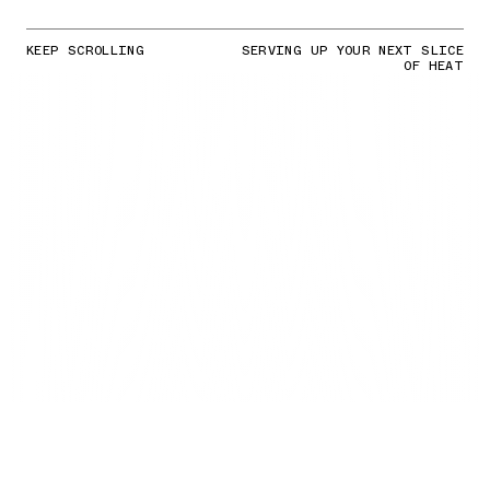
KEEP SCROLLING
SERVING UP YOUR NEXT SLICE
OF HEAT