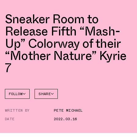
Sneaker Room to
Release Fifth “Mash-
Up” Colorway of their
“Mother Nature” Kyrie
7
FOLLOW
SHARE
FACEBOOK
NIKE
WRITTEN BY
PETE MICHAEL
TWITTER
KYRIE 7
DATE
2022.03.16
WHATSAPP
EMAIL