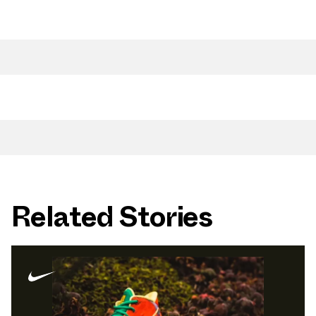
Related Stories