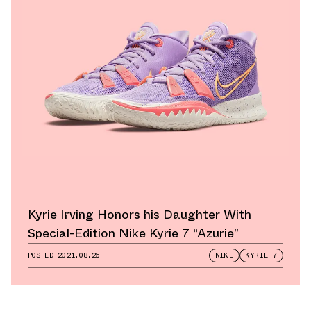
Kyrie Irving Honors his Daughter With
Special-Edition Nike Kyrie 7 “Azurie”
POSTED
2021.08.26
NIKE
KYRIE 7