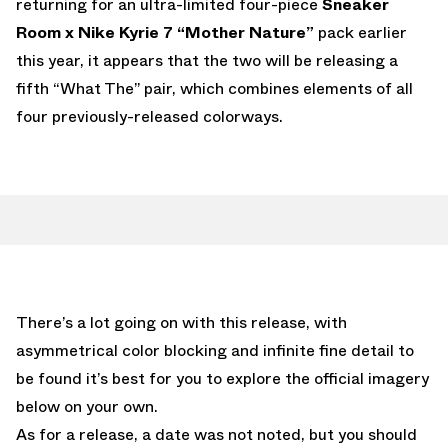
returning for an ultra-limited four-piece
Sneaker
Room x Nike Kyrie 7 “Mother Nature”
pack earlier
this year, it appears that the two will be releasing a
fifth “What The” pair, which combines elements of all
four previously-released colorways.
There’s a lot going on with this release, with
asymmetrical color blocking and infinite fine detail to
be found it’s best for you to explore the official imagery
below on your own.
As for a release, a date was not noted, but you should