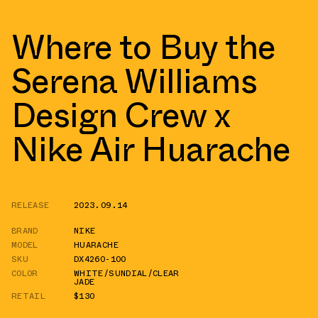
Where to Buy the
Serena Williams
Design Crew x
Nike Air Huarache
RELEASE
2023.09.14
BRAND
NIKE
MODEL
HUARACHE
SKU
DX4260-100
COLOR
WHITE/SUNDIAL/CLEAR
JADE
RETAIL
$130