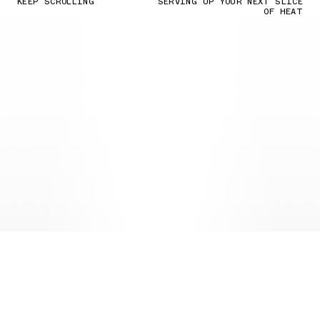
KEEP SCROLLING
SERVING UP YOUR NEXT SLICE
OF HEAT