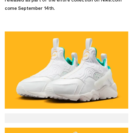
come September 14th.