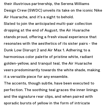
their illustrious partnership, the Serena Williams
Design Crew (SWDC) unveils its take on the iconic Nike
Air Huarache, and it's a sight to behold.
Slated to join the anticipated multi-pair collection
dropping at the end of August, the Air Huarache
stands proud, offering a fresh visual experience that
resonates with the aesthetics of its sister pairs - the
Dunk Low Disrupt 2
and
Air Max 1.
Adhering to a
harmonious color palette of pristine white, radiant
golden-yellow, and tranquil teal, the Air Huarache
veers predominantly towards the white shade, making
it a versatile piece for any ensemble.
The accents, though subtle, have been executed to
perfection. The soothing teal graces the inner linings
and the signature rear clips, and when paired with
sporadic bursts of yellow in the form of intricate