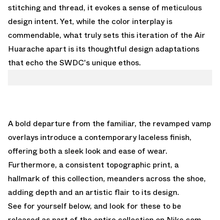
stitching and thread, it evokes a sense of meticulous
design intent. Yet, while the color interplay is
commendable, what truly sets this iteration of the Air
Huarache apart is its thoughtful design adaptations
that echo the SWDC's unique ethos.
A bold departure from the familiar, the revamped vamp
overlays introduce a contemporary laceless finish,
offering both a sleek look and ease of wear.
Furthermore, a consistent topographic print, a
hallmark of this collection, meanders across the shoe,
adding depth and an artistic flair to its design.
See for yourself below, and look for these to be
released as part of the entire collection on
Nike.com