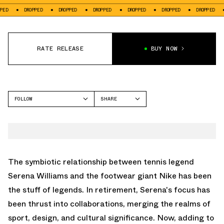
DROPPED
DROPPED
DROPPED
DROPPED
DROPPED
DROPPED
DROP
RATE RELEASE
BUY NOW
FOLLOW
SHARE
FACEBOOK
NIKE
TWITTER
HUARACHE
WHATSAPP
EMAIL
The symbiotic relationship between tennis legend
Serena Williams and the footwear giant Nike has been
the stuff of legends. In retirement, Serena's focus has
been thrust into collaborations, merging the realms of
sport, design, and cultural significance. Now, adding to