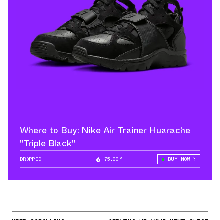
Where to Buy: Nike Air Trainer Huarache
"Triple Black"
DROPPED
75.00°
BUY NOW