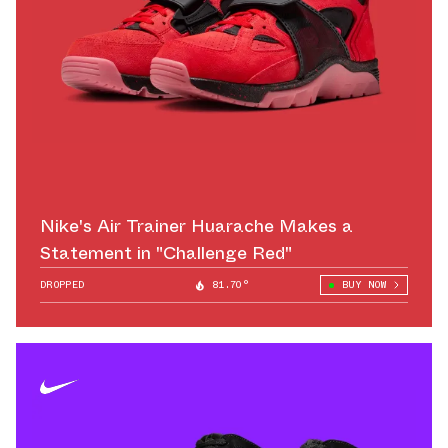
Nike's Air Trainer Huarache Makes a
Statement in "Challenge Red"
DROPPED
81.70°
BUY NOW