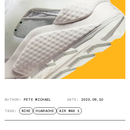
AUTHOR:
PETE MICHAEL
DATE:
2023.09.10
TAGS:
NIKE
HUARACHE
AIR MAX 1