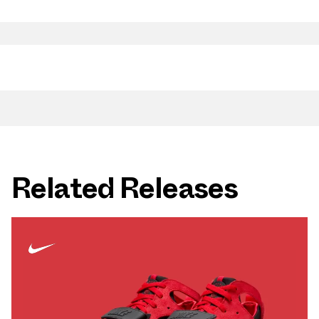
Related Releases