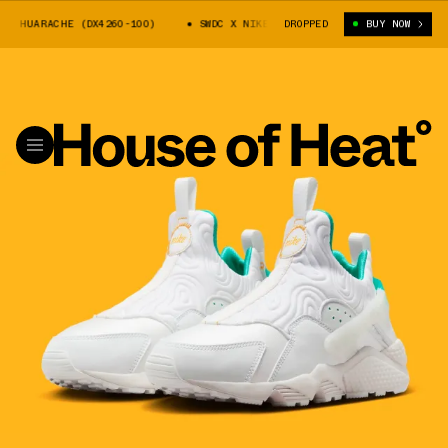
 HUARACHE (DX4260-100)
SWDC X NIKE AIR HUARACHE (DX4260-100)
DROPPED
BUY NOW