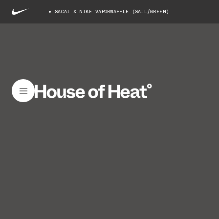
SACAI X NIKE VAPORWAFFLE (SAIL/GREEN)