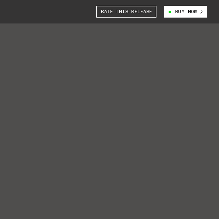
RATE THIS RELEASE
BUY NOW