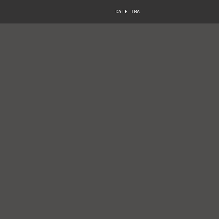
DATE TBA