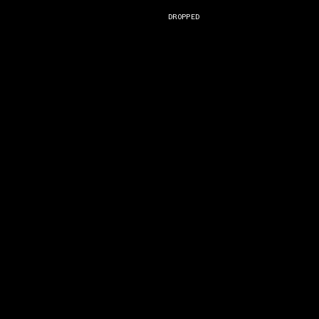
DROPPED