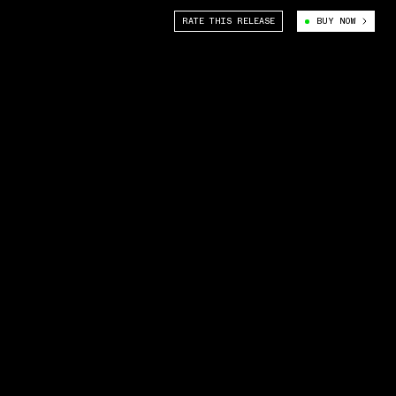
RATE THIS RELEASE
BUY NOW