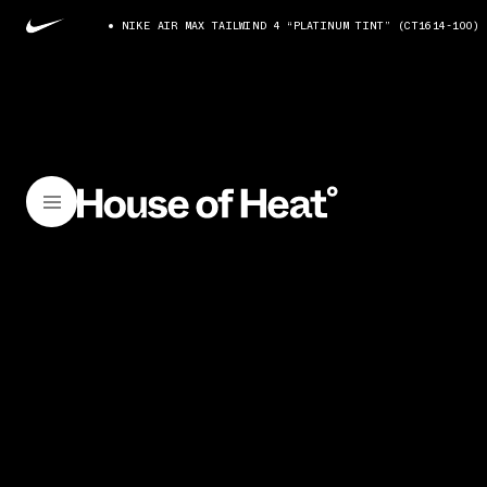
NIKE AIR MAX TAILWIND 4 “PLATINUM TINT” (CT1614-100)