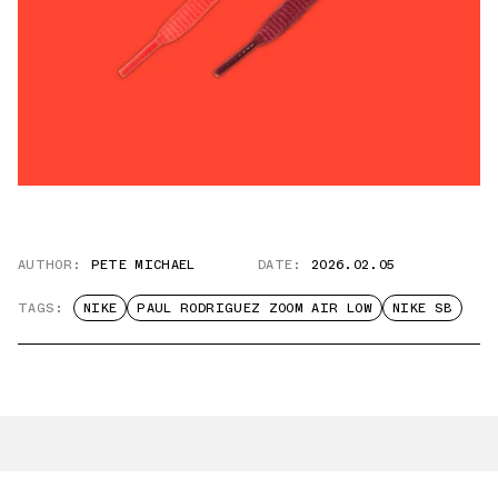
AUTHOR:
PETE MICHAEL
DATE:
2026.02.05
TAGS:
NIKE
PAUL RODRIGUEZ ZOOM AIR LOW
NIKE SB