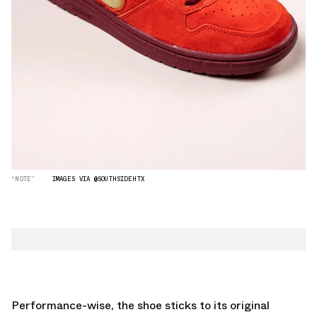
“NOTE”
IMAGES VIA @SOUTHSIDEHTX
Performance-wise, the shoe sticks to its original