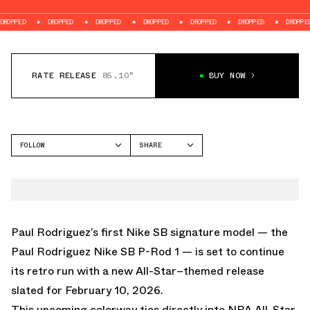
D
DROPPED
DROPPED
DROPPED
DROPPED
DROPPED
DROPPED
RATE RELEASE
85.10°
BUY NOW
FOLLOW
SHARE
FACEBOOK
NIKE
TWITTER
PAUL RODRIGUEZ ZOOM
AIR LOW
WHATSAPP
EMAIL
Paul Rodriguez’s first Nike SB signature model — the
Paul Rodriguez Nike SB P-Rod 1 — is set to continue
its retro run with a new All-Star–themed release
slated for February 10, 2026.
This upcoming colorway ties directly into NBA All-Star