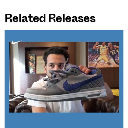
Related Releases