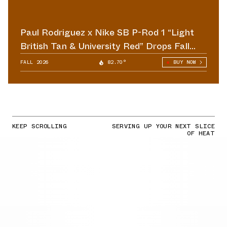
Paul Rodriguez x Nike SB P-Rod 1 “Light
British Tan & University Red” Drops Fall
2026
FALL 2026
82.70°
BUY NOW
KEEP SCROLLING
SERVING UP YOUR NEXT SLICE
OF HEAT