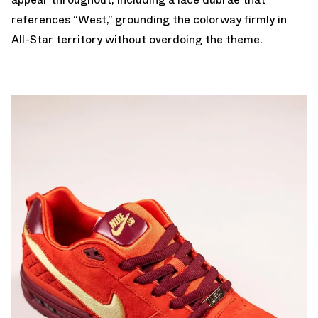
references “West,” grounding the colorway firmly in
All-Star territory without overdoing the theme.