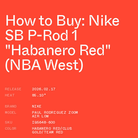
How to Buy: Nike
SB P-Rod 1
"Habanero Red"
(NBA West)
RELEASE
2026.02.17
HEAT
85.10°
BRAND
NIKE
MODEL
PAUL RODRIGUEZ ZOOM
AIR LOW
SKU
IQ5648-600
COLOR
HABANERO RED/CLUB
GOLD/TEAM RED