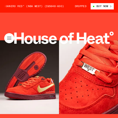
ERO RED" (NBA WEST) (IQ5648-600)
NIKE SB P-ROD 1 "HABANERO RED" 
DROPPED
BUY NOW