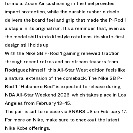
formula. Zoom Air cushioning in the heel provides
impact protection, while the durable rubber outsole
delivers the board feel and grip that made the P-Rod 1
a staple in its original run. It’s a reminder that, even as
the model shifts into lifestyle rotations, its skate-first
design still holds up.
With the Nike SB P-Rod 1 gaining renewed traction
through recent retros and on-stream teasers from
Rodriguez himself, this All-Star West edition feels like
a natural extension of the comeback. The Nike SB P-
Rod 1 “Habanero Red” is expected to release during
NBA All-Star Weekend 2026, which takes place in Los
Angeles from February 13–15.
The pair is set to release via
SNKRS US
on February 17.
For more on Nike, make sure to checkout the latest
Nike Kobe
offerings.