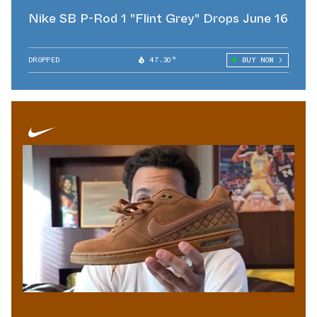
Nike SB P-Rod 1 "Flint Grey" Drops June 16
DROPPED
47.30°
BUY NOW