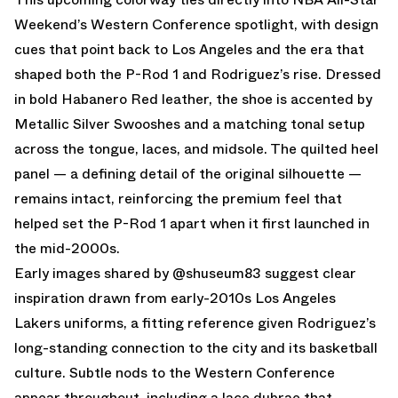
Weekend’s Western Conference spotlight, with design
cues that point back to Los Angeles and the era that
shaped both the P-Rod 1 and Rodriguez’s rise. Dressed
in bold Habanero Red leather, the shoe is accented by
Metallic Silver Swooshes and a matching tonal setup
across the tongue, laces, and midsole. The quilted heel
panel — a defining detail of the original silhouette —
remains intact, reinforcing the premium feel that
helped set the P-Rod 1 apart when it first launched in
the mid-2000s.
Early images shared by @shuseum83 suggest clear
inspiration drawn from early-2010s Los Angeles
Lakers uniforms, a fitting reference given Rodriguez’s
long-standing connection to the city and its basketball
culture. Subtle nods to the Western Conference
appear throughout, including a lace dubrae that