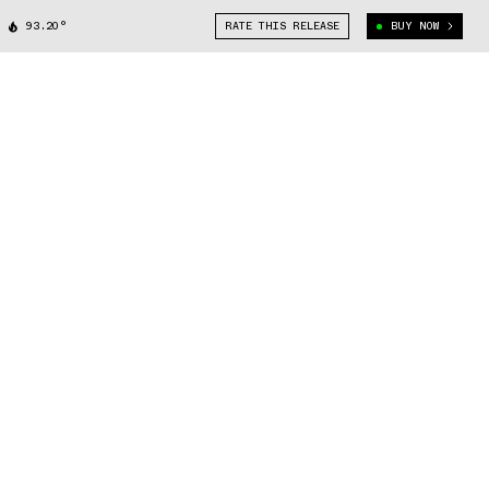
93.20°
RATE THIS RELEASE
BUY NOW