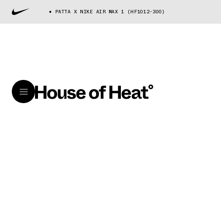
PATTA X NIKE AIR MAX 1 (HF1012-300)