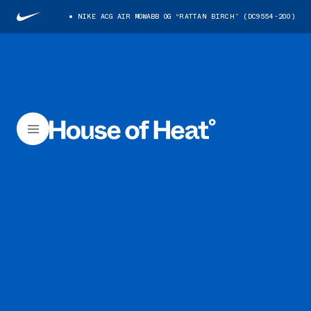
NIKE ACG AIR MOWABB OG “RATTAN BIRCH” (DC9554-200)