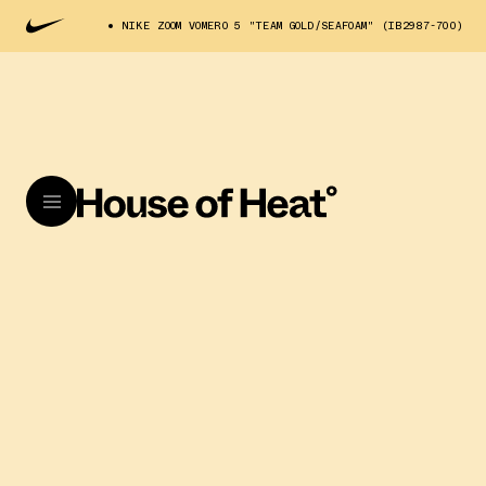
NIKE ZOOM VOMERO 5 "TEAM GOLD/SEAFOAM" (IB2987-700)