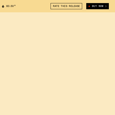
83.50°
RATE THIS RELEASE
BUY NOW