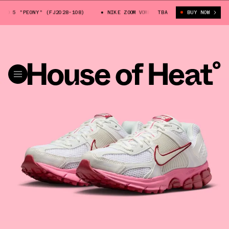
RO 5 "PEONY" (FJ2028-108)
NIKE ZOOM VOMERO 5 "PEONY" (FJ2028-108)
TBA
BUY NOW