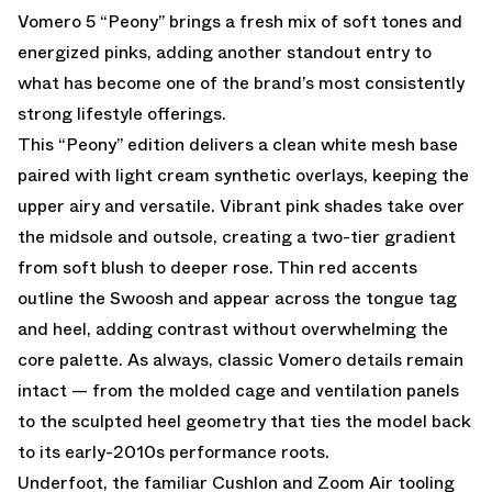
Vomero 5 “Peony” brings a fresh mix of soft tones and
energized pinks, adding another standout entry to
what has become one of the brand’s most consistently
strong lifestyle offerings.
This “Peony” edition delivers a clean white mesh base
paired with light cream synthetic overlays, keeping the
upper airy and versatile. Vibrant pink shades take over
the midsole and outsole, creating a two-tier gradient
from soft blush to deeper rose. Thin red accents
outline the Swoosh and appear across the tongue tag
and heel, adding contrast without overwhelming the
core palette. As always, classic Vomero details remain
intact — from the molded cage and ventilation panels
to the sculpted heel geometry that ties the model back
to its early-2010s performance roots.
Underfoot, the familiar Cushlon and Zoom Air tooling