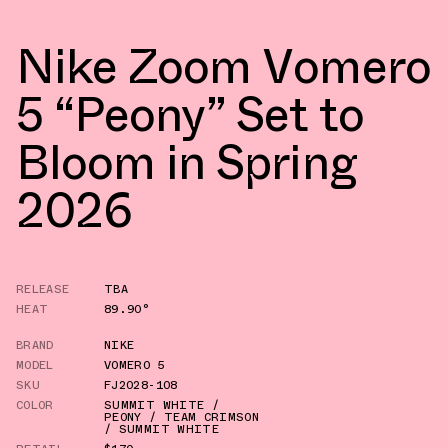
Nike Zoom Vomero
5 “Peony” Set to
Bloom in Spring
2026
RELEASE
TBA
HEAT
89.90°
BRAND
NIKE
MODEL
VOMERO 5
SKU
FJ2028-108
COLOR
SUMMIT WHITE /
PEONY / TEAM CRIMSON
/ SUMMIT WHITE