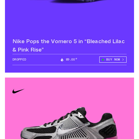
Nike Pops the Vomero 5 in “Bleached Lilac
& Pink Rise”
DROPPED
89.00°
BUY NOW