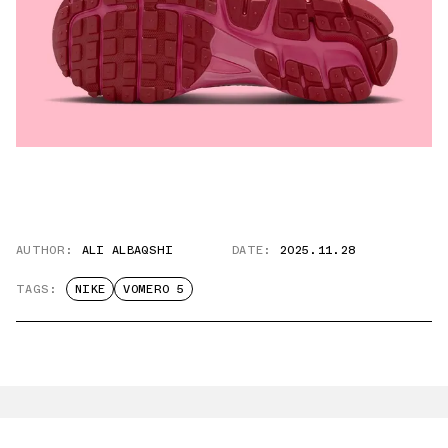
AUTHOR:
ALI ALBAQSHI
DATE:
2025.11.28
TAGS:
NIKE
VOMERO 5