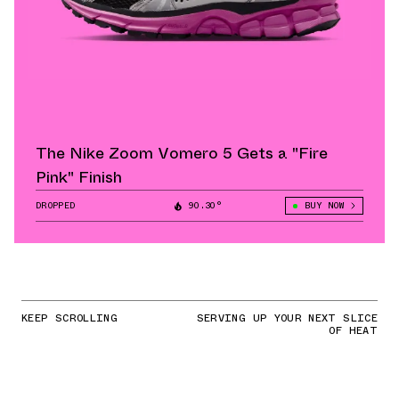
The Nike Zoom Vomero 5 Gets a "Fire
Pink" Finish
DROPPED
90.30°
BUY NOW
KEEP SCROLLING
SERVING UP YOUR NEXT SLICE
OF HEAT