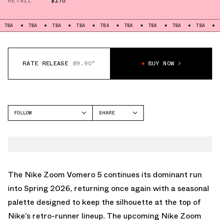
RETAIL
$170
TBA
TBA
TBA
TBA
TBA
TBA
TBA
TBA
TBA
RATE RELEASE
89.90°
BUY NOW
FOLLOW
SHARE
FACEBOOK
NIKE
TWITTER
VOMERO 5
WHATSAPP
EMAIL
The Nike Zoom Vomero 5 continues its dominant run
into Spring 2026, returning once again with a seasonal
palette designed to keep the silhouette at the top of
Nike’s retro-runner lineup. The upcoming Nike Zoom