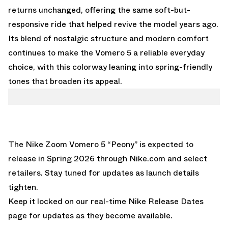
returns unchanged, offering the same soft-but-
responsive ride that helped revive the model years ago.
Its blend of nostalgic structure and modern comfort
continues to make the Vomero 5 a reliable everyday
choice, with this colorway leaning into spring-friendly
tones that broaden its appeal.
The Nike Zoom Vomero 5 “Peony” is expected to
release in Spring 2026 through Nike.com and select
retailers. Stay tuned for updates as launch details
tighten.
Keep it locked on our real-time
Nike Release Dates
page
for updates as they become available.