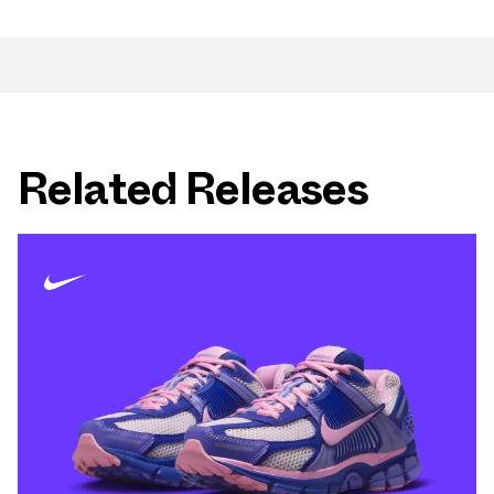
Related Releases