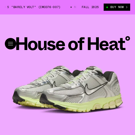
O 5 "BARELY VOLT" (IM3376-007)
NIKE ZOOM VOMERO 5 "BARELY VOLT" (I
FALL 2025
BUY NOW