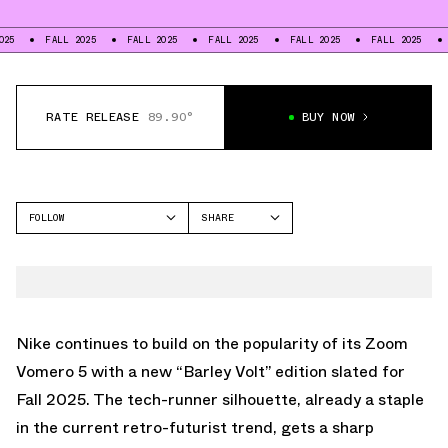
FALL 2025
FALL 2025
FALL 2025
FALL 2025
FALL 2025
FALL 20
RATE RELEASE
89.90°
BUY NOW
FOLLOW
SHARE
FACEBOOK
NIKE
TWITTER
VOMERO 5
WHATSAPP
EMAIL
Nike continues to build on the popularity of its Zoom
Vomero 5 with a new “Barley Volt” edition slated for
Fall 2025. The tech-runner silhouette, already a staple
in the current retro-futurist trend, gets a sharp