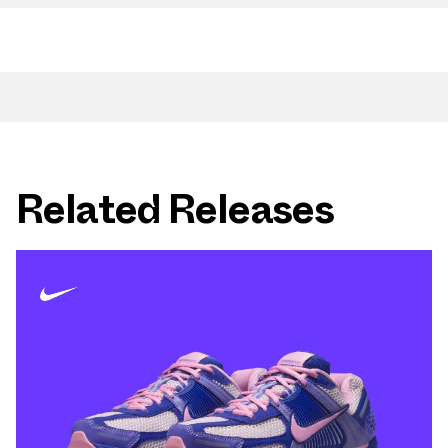
Related Releases