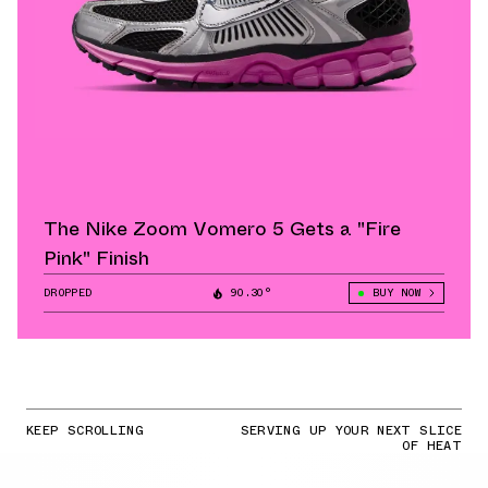
The Nike Zoom Vomero 5 Gets a "Fire
Pink" Finish
DROPPED
90.30°
BUY NOW
KEEP SCROLLING
SERVING UP YOUR NEXT SLICE
OF HEAT