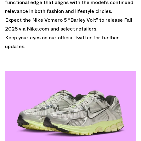
functional edge that aligns with the model’s continued
relevance in both fashion and lifestyle circles.
Expect the Nike Vomero 5 “Barley Volt” to release Fall
2025 via
Nike.com
and select retailers.
Keep your eyes on our
official twitter
for further
updates.