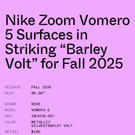
Nike Zoom Vomero
5 Surfaces in
Striking “Barley
Volt” for Fall 2025
RELEASE
FALL 2025
HEAT
89.90°
BRAND
NIKE
MODEL
VOMERO 5
SKU
IM3376-007
COLOR
METALLIC
SILVER/BARLEY VOLT
RETAIL
$160