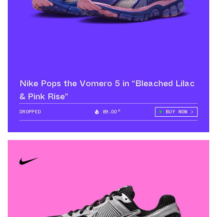
Nike Pops the Vomero 5 in “Bleached Lilac
& Pink Rise”
DROPPED
89.00°
BUY NOW