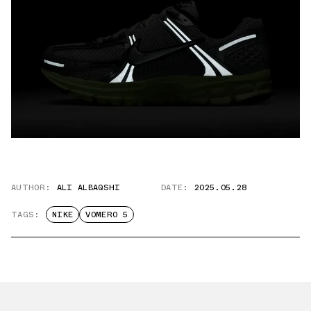
AUTHOR:
ALI ALBAQSHI
DATE:
2025.05.28
TAGS:
NIKE
VOMERO 5