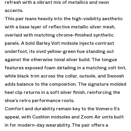
refresh with a vibrant mix of metallics and neon
accents.
This pair leans heavily into the high-visibility aesthetic
with a base layer of reflective metallic silver mesh,
overlaid with matching chrome-finished synthetic
panels. A bold Barley Volt midsole injects contrast
underfoot, its vivid yellow-green hue standing out
against the otherwise tonal silver build. The tongue
features exposed foam detailing in a matching volt tint,
while black trim across the collar, outsole, and Swoosh
adds balance to the composition. The signature molded
heel clip returns in a soft silver finish, reinforcing the
shoe’s retro performance roots.
Comfort and durability remain key to the Vomero 5’s
appeal, with Cushlon midsoles and Zoom Air units built
in for modern-day wearability. The pair offers a