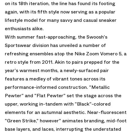
on its 18th iteration, the line has found its footing
again, with its fifth style now serving as a popular
lifestyle model for many savvy and casual sneaker
enthusiasts alike.
With summer fast-approaching, the Swoosh's
Sportswear division has unveiled a number of
refreshing ensembles atop the Nike Zoom Vomero 5, a
retro style from 2011. Akin to pairs prepped for the
year's warmest months, a newly-surfaced pair
features a medley of vibrant tones across its
performance-informed construction. "Metallic
Pewter" and "Flat Pewter" set the stage across the
upper, working in-tandem with "Black"-colored
elements for an autumnal aesthetic. Near-fluorescent
"Green Strike," however" animates branding, mid-foot
base layers, and laces, interrupting the understated