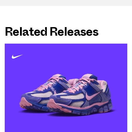
Related Releases