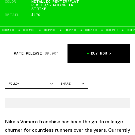
COLOR
METALLIC PEWTER/FLAT
PEWTER/BLACK/GREEN
STRIKE
RETAIL
$170
D
DROPPED
DROPPED
DROPPED
DROPPED
DROPPED
DROPPED
RATE RELEASE
89.90°
BUY NOW
FOLLOW
SHARE
FACEBOOK
NIKE
TWITTER
VOMERO 5
WHATSAPP
EMAIL
Nike's Vomero franchise has been the go-to mileage
churner for countless runners over the years, Currently