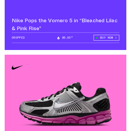
Nike Pops the Vomero 5 in “Bleached Lilac
& Pink Rise”
DROPPED
89.00°
BUY NOW