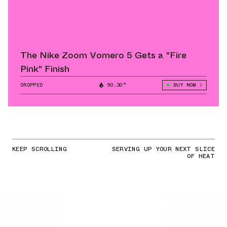
The Nike Zoom Vomero 5 Gets a "Fire
Pink" Finish
DROPPED
90.30°
BUY NOW
KEEP SCROLLING
SERVING UP YOUR NEXT SLICE
OF HEAT