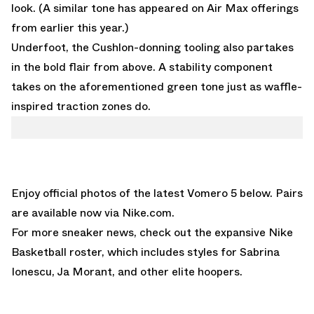
look. (A similar tone has appeared on
Air Max
offerings
from earlier this year.)
Underfoot, the Cushlon-donning tooling also partakes
in the bold flair from above. A stability component
takes on the aforementioned green tone just as waffle-
inspired traction zones do.
Enjoy official photos of the latest Vomero 5 below. Pairs
are available now via
Nike.com
.
For more sneaker news, check out the expansive
Nike
Basketball
roster, which includes styles for Sabrina
Ionescu, Ja Morant, and other elite hoopers.