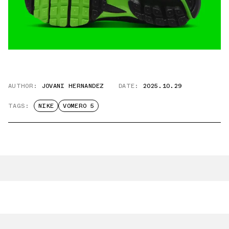
AUTHOR:
JOVANI HERNANDEZ
DATE:
2025.10.29
TAGS:
NIKE
VOMERO 5