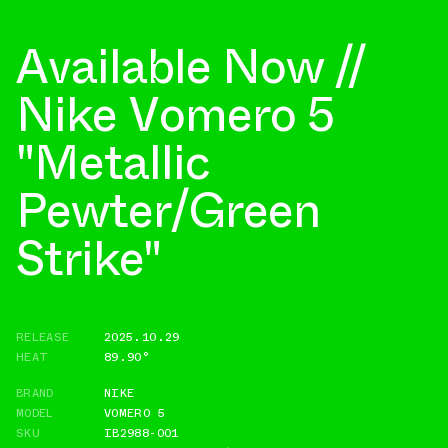
Available Now //
Nike Vomero 5
"Metallic
Pewter/Green
Strike"
RELEASE
2025.10.29
HEAT
89.90°
BRAND
NIKE
MODEL
VOMERO 5
SKU
IB2988-001