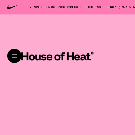
WOMEN'S NIKE ZOOM VOMERO 5 "LIGHT SOFT PINK" (IM7185-