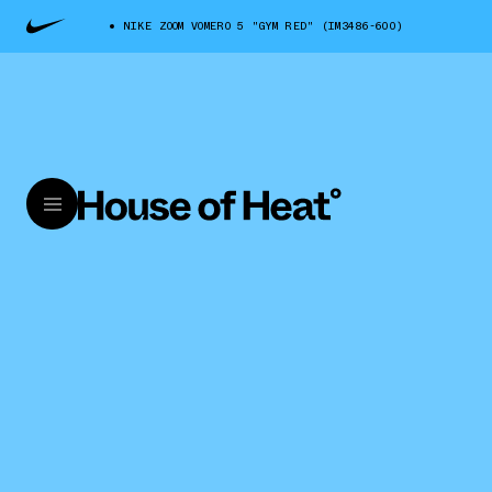
NIKE ZOOM VOMERO 5 "GYM RED" (IM3486-600)