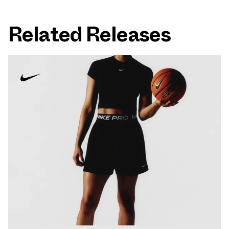
Related Releases