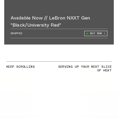
Available Now // LeBron NXXT Gen
"Black/University Red"
DROPPED
BUY NOW
KEEP SCROLLING
SERVING UP YOUR NEXT SLICE
OF HEAT