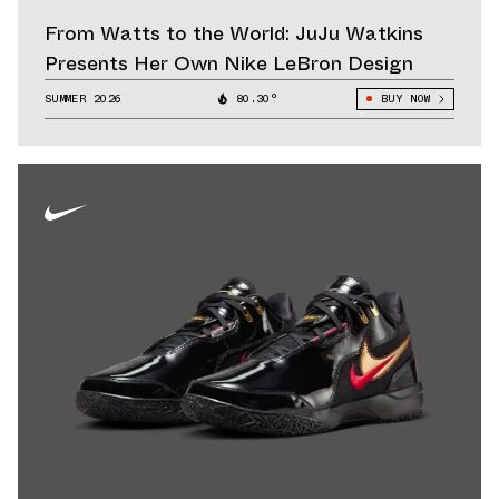
From Watts to the World: JuJu Watkins
Presents Her Own Nike LeBron Design
SUMMER 2026
80.30°
BUY NOW