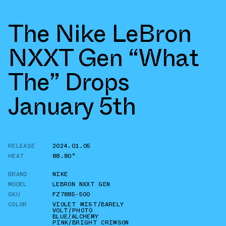
The Nike LeBron
NXXT Gen “What
The” Drops
January 5th
RELEASE
2024.01.05
HEAT
88.80°
BRAND
NIKE
MODEL
LEBRON NXXT GEN
SKU
FZ7885-500
COLOR
VIOLET MIST/BARELY
VOLT/PHOTO
BLUE/ALCHEMY
PINK/BRIGHT CRIMSON