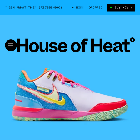
T GEN “WHAT THE” (FZ7885-500)
NIKE LEBRON NXXT GEN “WHAT THE” (F
DROPPED
BUY NOW