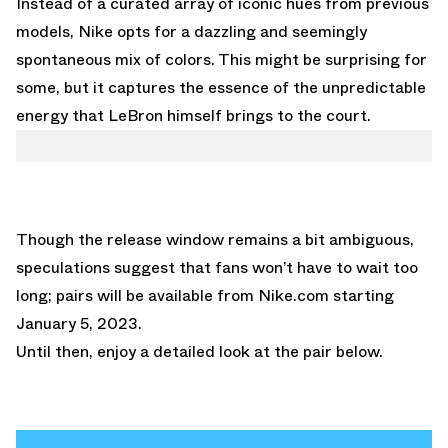
Instead of a curated array of iconic hues from previous
models, Nike opts for a dazzling and seemingly
spontaneous mix of colors. This might be surprising for
some, but it captures the essence of the unpredictable
energy that LeBron himself brings to the court.
Though the release window remains a bit ambiguous,
speculations suggest that fans won’t have to wait too
long; pairs will be available from
Nike.com
starting
January 5, 2023.
Until then, enjoy a detailed look at the pair below.