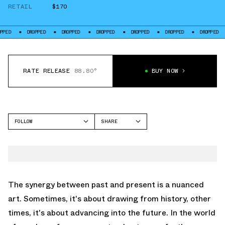
RETAIL
$170
DROPPED
DROPPED
DROPPED
DROPPED
DROPPED
DROPPED
DROP
RATE RELEASE
88.80°
BUY NOW
FOLLOW
SHARE
FACEBOOK
NIKE
TWITTER
LEBRON NXXT GEN
WHATSAPP
EMAIL
The synergy between past and present is a nuanced
art. Sometimes, it's about drawing from history, other
times, it's about advancing into the future. In the world