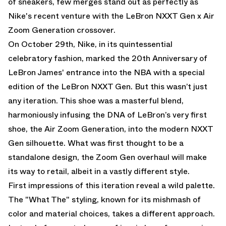
of sneakers, few merges stand out as perfectly as
Nike's recent venture with the LeBron NXXT Gen x Air
Zoom Generation crossover.
On October 29th, Nike, in its quintessential
celebratory fashion, marked the 20th Anniversary of
LeBron James' entrance into the NBA with a special
edition of the LeBron NXXT Gen. But this wasn’t just
any iteration. This shoe was a masterful blend,
harmoniously infusing the DNA of LeBron’s very first
shoe, the Air Zoom Generation, into the modern NXXT
Gen silhouette. What was first thought to be a
standalone design, the Zoom Gen overhaul will make
its way to retail, albeit in a vastly different style.
First impressions of this iteration reveal a wild palette.
The "What The" styling, known for its mishmash of
color and material choices, takes a different approach.