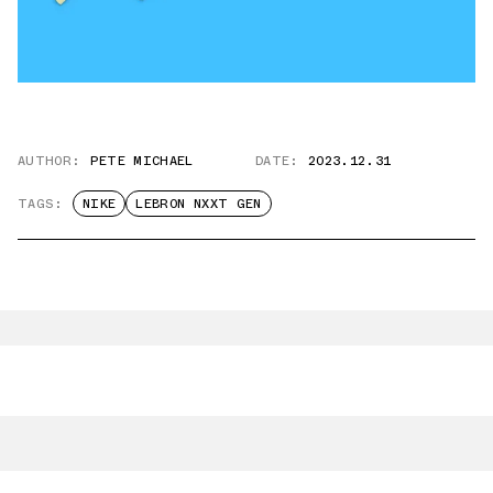
AUTHOR:
PETE MICHAEL
DATE:
2023.12.31
TAGS:
NIKE
LEBRON NXXT GEN