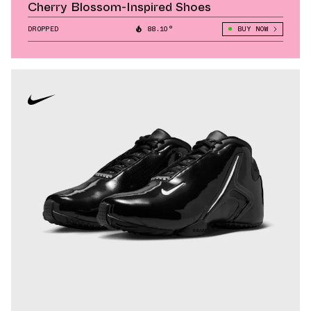
Cherry Blossom-Inspired Shoes
DROPPED
88.10°
BUY NOW