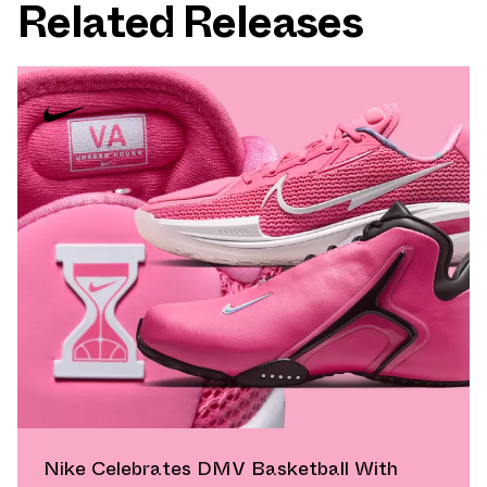
Related Releases
Nike Celebrates DMV Basketball With