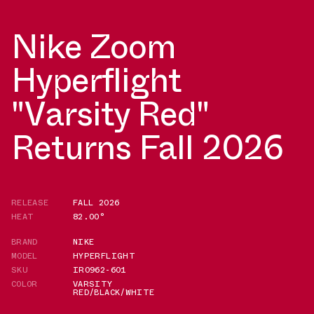
Nike Zoom
Hyperflight
"Varsity Red"
Returns Fall 2026
RELEASE
FALL 2026
HEAT
82.00°
BRAND
NIKE
MODEL
HYPERFLIGHT
SKU
IR0962-601
COLOR
VARSITY
RED/BLACK/WHITE