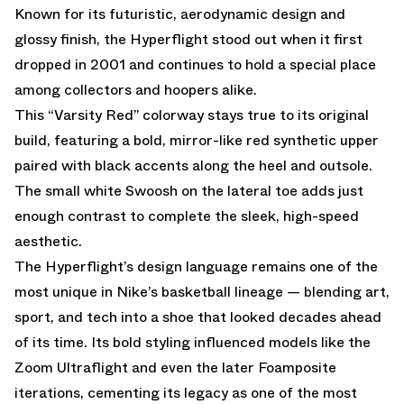
Known for its futuristic, aerodynamic design and
glossy finish, the Hyperflight stood out when it first
dropped in 2001 and continues to hold a special place
among collectors and hoopers alike.
This “Varsity Red” colorway stays true to its original
build, featuring a bold, mirror-like red synthetic upper
paired with black accents along the heel and outsole.
The small white Swoosh on the lateral toe adds just
enough contrast to complete the sleek, high-speed
aesthetic.
The Hyperflight’s design language remains one of the
most unique in Nike’s basketball lineage — blending art,
sport, and tech into a shoe that looked decades ahead
of its time. Its bold styling influenced models like the
Zoom Ultraflight and even the later Foamposite
iterations, cementing its legacy as one of the most