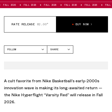
026
FALL 2026
FALL 2026
FALL 2026
FALL 2026
FALL 2026
RATE RELEASE
82.00°
BUY NOW
FOLLOW
SHARE
FACEBOOK
NIKE
TWITTER
HYPERFLIGHT
WHATSAPP
EMAIL
A cult favorite from Nike Basketball’s early-2000s
innovation wave is making its long-awaited return —
the Nike Hyperflight “Varsity Red” will release in Fall
2026.