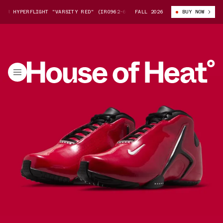
M HYPERFLIGHT "VARSITY RED" (IR0962-601)
FALL 2026
NIKE ZOOM HYPERFLIGHT "
BUY NOW