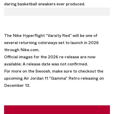
daring basketball sneakers ever produced.
The Nike Hyperflight “Varsity Red” will be one of
several returning colorways set to launch in 2026
through
Nike.com
.
Official images for the 2026 re-release are now
available; A release date was not confirmed.
For more on the Swoosh, make sure to checkout the
upcoming
Air Jordan 11 "Gamma" Retro
releasing on
December 13.