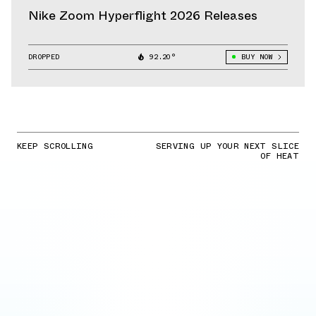
Nike Zoom Hyperflight 2026 Releases
DROPPED
92.20°
BUY NOW
KEEP SCROLLING
SERVING UP YOUR NEXT SLICE
OF HEAT