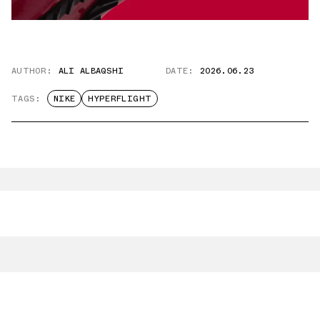
AUTHOR:
ALI ALBAQSHI
DATE:
2026.06.23
TAGS:
NIKE
HYPERFLIGHT