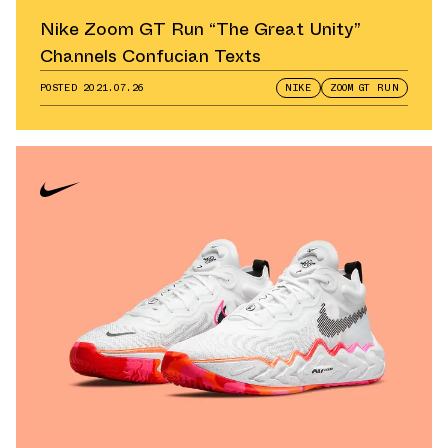
Nike Zoom GT Run “The Great Unity”
Channels Confucian Texts
POSTED
2021.07.26
NIKE
ZOOM GT RUN