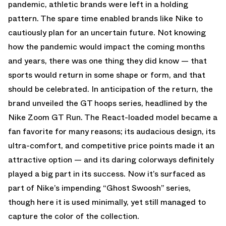
pandemic, athletic brands were left in a holding
pattern. The spare time enabled brands like Nike to
cautiously plan for an uncertain future. Not knowing
how the pandemic would impact the coming months
and years, there was one thing they did know — that
sports would return in some shape or form, and that
should be celebrated. In anticipation of the return, the
brand unveiled the GT hoops series, headlined by the
Nike Zoom GT Run. The React-loaded model became a
fan favorite for many reasons; its audacious design, its
ultra-comfort, and competitive price points made it an
attractive option — and its daring colorways definitely
played a big part in its success. Now it’s surfaced as
part of Nike’s impending “Ghost Swoosh” series,
though here it is used minimally, yet still managed to
capture the color of the collection.