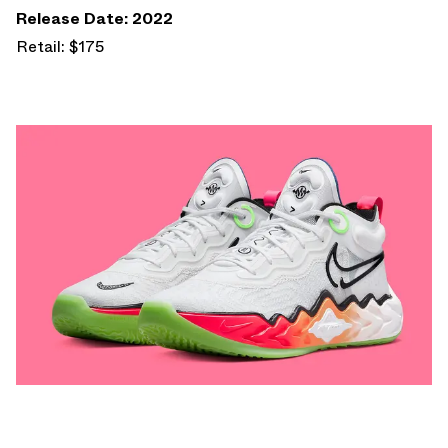
Release Date: 2022
Retail: $175