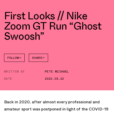
First Looks // Nike
Zoom GT Run “Ghost
Swoosh”
FOLLOW
SHARE
FACEBOOK
NIKE
WRITTEN BY
PETE MICHAEL
TWITTER
ZOOM GT
RUN
DATE
2022.03.22
WHATSAPP
EMAIL
Back in 2020, after almost every professional and
amateur sport was postponed in light of the COVID-19