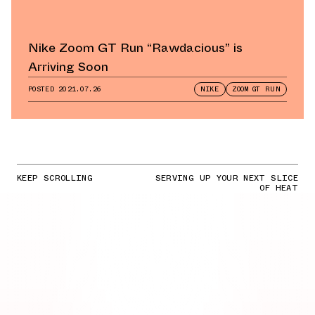
Nike Zoom GT Run “Rawdacious” is
Arriving Soon
POSTED
2021.07.26
NIKE
ZOOM GT RUN
KEEP SCROLLING
SERVING UP YOUR NEXT SLICE
OF HEAT