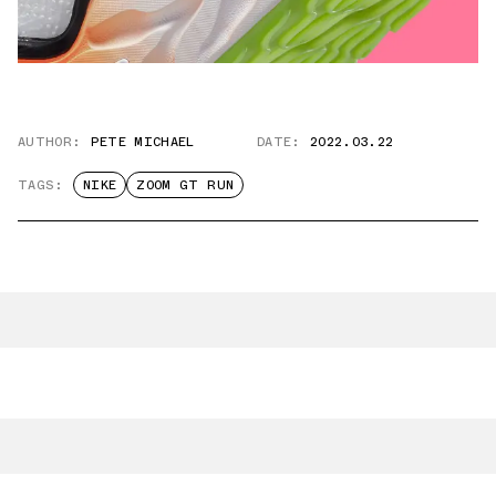
AUTHOR:
PETE MICHAEL
DATE:
2022.03.22
TAGS:
NIKE
ZOOM GT RUN