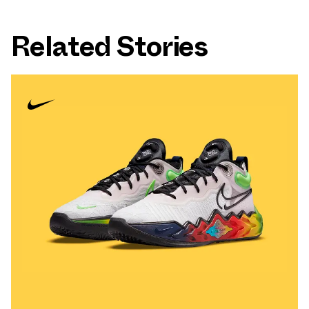
Related Stories