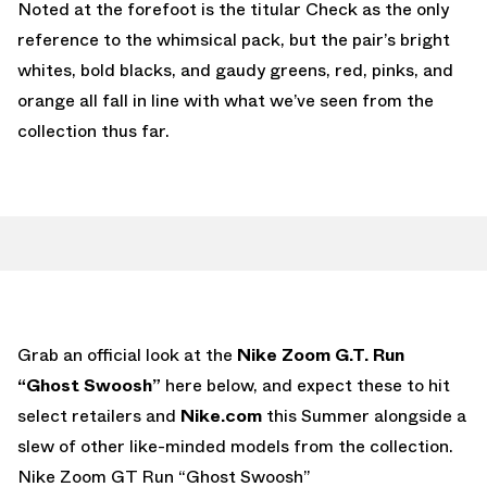
Noted at the forefoot is the titular Check as the only
reference to the whimsical pack, but the pair’s bright
whites, bold blacks, and gaudy greens, red, pinks, and
orange all fall in line with what we’ve seen from the
collection thus far.
Grab an official look at the
Nike Zoom G.T. Run
“Ghost Swoosh”
here below, and expect these to hit
select retailers and
Nike.com
this Summer alongside a
slew of other like-minded models from the collection.
Nike Zoom GT Run “Ghost Swoosh”