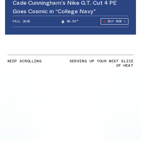
Cade Cunningham’s Nike G.T. Cut 4 PE
Goes Cosmic in “College Navy”
FALL 2026
86.00°
BUY NOW
KEEP SCROLLING
SERVING UP YOUR NEXT SLICE
OF HEAT