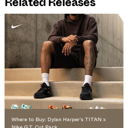
Related Releases
Where to Buy: Dylan Harper’s TITAN x
Nike G.T. Cut Pack