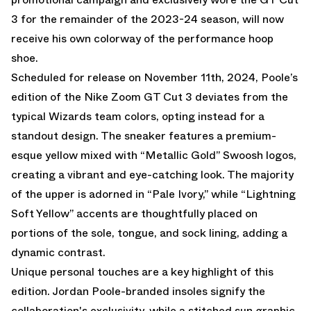
3 for the remainder of the 2023-24 season, will now
receive his own colorway of the performance hoop
shoe.
Scheduled for release on November 11th, 2024, Poole’s
edition of the Nike Zoom GT Cut 3 deviates from the
typical Wizards team colors, opting instead for a
standout design. The sneaker features a premium-
esque yellow mixed with “Metallic Gold” Swoosh logos,
creating a vibrant and eye-catching look. The majority
of the upper is adorned in “Pale Ivory,” while “Lightning
Soft Yellow” accents are thoughtfully placed on
portions of the sole, tongue, and sock lining, adding a
dynamic contrast.
Unique personal touches are a key highlight of this
edition. Jordan Poole-branded insoles signify the
collaboration's exclusivity, while a stitched sun graphic