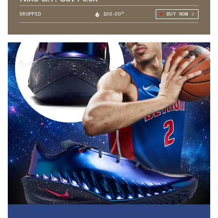
DROPPED
100.00°
BUY NOW