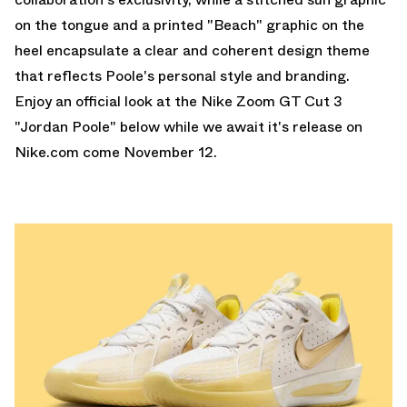
on the tongue and a printed "Beach" graphic on the
heel encapsulate a clear and coherent design theme
that reflects Poole's personal style and branding.
Enjoy an official look at the Nike Zoom GT Cut 3
"Jordan Poole" below while we await it's release on
Nike.com
come November 12.