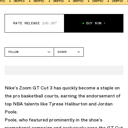
ROPPED
DROPPED
DROPPED
DROPPED
DROPPED
DROPPED
DROPPED
RATE RELEASE
100.00°
BUY NOW
FOLLOW
SHARE
FACEBOOK
NIKE
TWITTER
GT CUT
WHATSAPP
EMAIL
Nike's Zoom GT Cut 3 has quickly become a staple on
the pro basketball courts, earning the endorsement of
top NBA talents like Tyrese Haliburton and Jordan
Poole.
Poole, who featured prominently in the shoe's
promotional campaign and exclusively wore the GT Cut