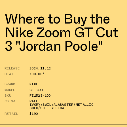
Where to Buy the
Nike Zoom GT Cut
3 "Jordan Poole"
RELEASE
2024.11.12
HEAT
100.00°
BRAND
NIKE
MODEL
GT CUT
SKU
FZ1523-100
COLOR
PALE
IVORY/SAIL/ALABASTER/METALLIC
GOLD/SOFT YELLOW
RETAIL
$190