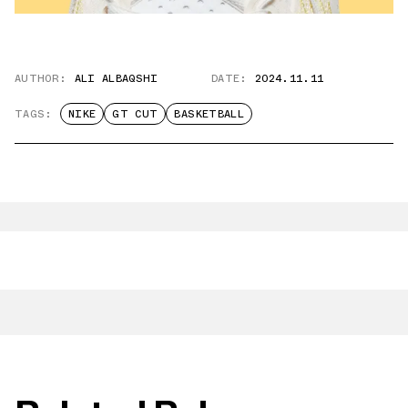
AUTHOR:
ALI ALBAQSHI
DATE:
2024.11.11
TAGS:
NIKE
GT CUT
BASKETBALL