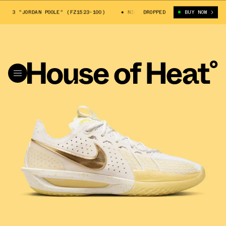
 3 "JORDAN POOLE" (FZ1523-100)
NIKE ZOOM GT CUT 3 "JORDAN POOLE" 
DROPPED
BUY NOW