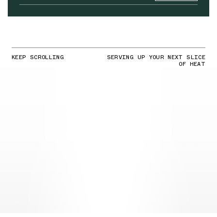
KEEP SCROLLING
SERVING UP YOUR NEXT SLICE
OF HEAT