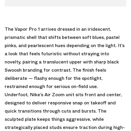
The Vapor Pro 1 arrives dressed in an iridescent,
prismatic shell that shifts between soft blues, pastel
pinks, and pearlescent hues depending on the light. It’s
a look that feels futuristic without straying into
novelty, pairing a translucent upper with sharp black
Swoosh branding for contrast. The finish feels
deliberate — flashy enough for the spotlight,
restrained enough for serious on-field use.
Underfoot, Nike’s Air Zoom unit sits front and center,
designed to deliver responsive snap on takeoff and
quick transitions through cuts and bursts. The
sculpted plate keeps things aggressive, while
strategically placed studs ensure traction during high-