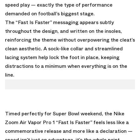
speed play — exactly the type of performance
demanded on football’s biggest stage.
The “Fast Is Faster” messaging appears subtly
throughout the design, and written on the insoles,
reinforcing the theme without overpowering the cleat’s
clean aesthetic. A sock-like collar and streamlined
lacing system help lock the foot in place, keeping
distractions to a minimum when everything is on the
line.
Timed perfectly for Super Bowl weekend, the Nike
Zoom Air Vapor Pro 1 “Fast Is Faster” feels less like a
commemorative release and more like a declaration —
speed isn’t just an advantage, it’s the whole point.