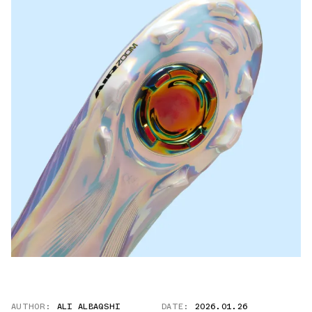
AUTHOR:
ALI ALBAQSHI
DATE:
2026.01.26