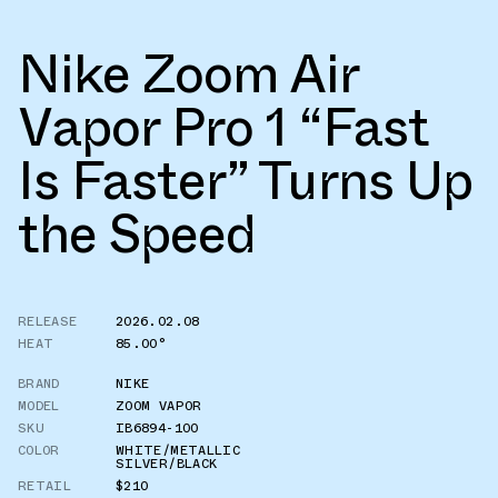
Nike Zoom Air
Vapor Pro 1 “Fast
Is Faster” Turns Up
the Speed
RELEASE
2026.02.08
HEAT
85.00°
BRAND
NIKE
MODEL
ZOOM VAPOR
SKU
IB6894-100
COLOR
WHITE/METALLIC
SILVER/BLACK
RETAIL
$210