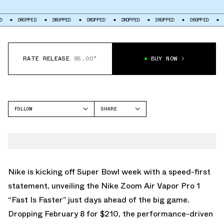
PPED
DROPPED
DROPPED
DROPPED
DROPPED
DROPPED
DROPPED
RATE RELEASE
85.00°
BUY NOW
FOLLOW
SHARE
FACEBOOK
NIKE
TWITTER
ZOOM VAPOR
WHATSAPP
EMAIL
Nike is kicking off Super Bowl week with a speed-first
statement, unveiling the Nike Zoom Air Vapor Pro 1
“Fast Is Faster” just days ahead of the big game.
Dropping February 8 for $210, the performance-driven