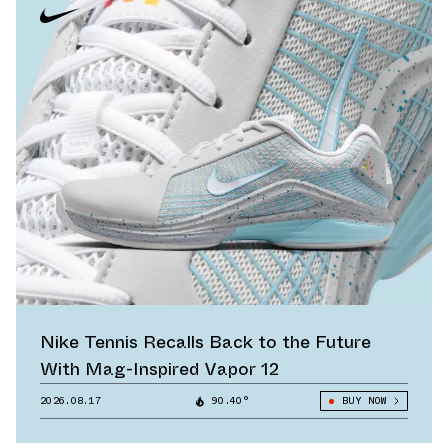
Nike Tennis Recalls Back to the Future
With Mag-Inspired Vapor 12
2026.08.17
90.40°
BUY NOW