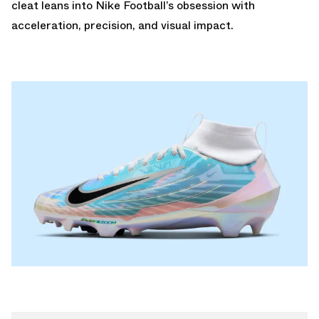
cleat leans into Nike Football’s obsession with
acceleration, precision, and visual impact.