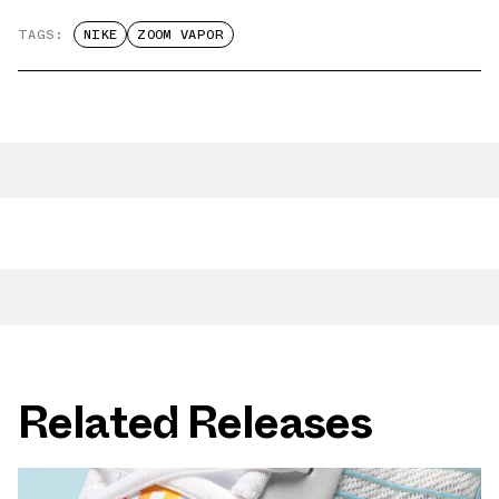
TAGS:
NIKE
ZOOM VAPOR
Related Releases