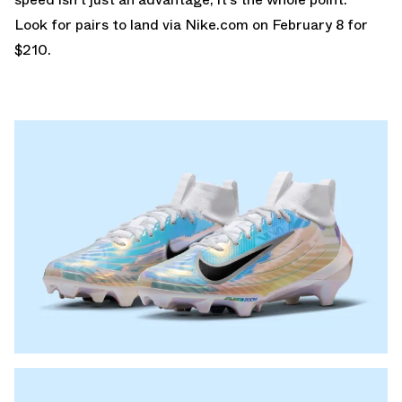
Look for pairs to land via
Nike.com
on February 8 for
$210.