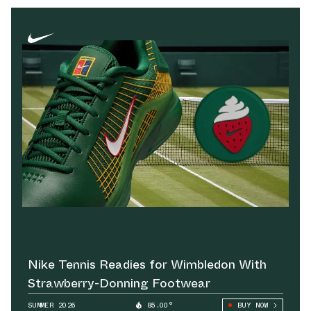
Nike Tennis Readies for Wimbledon With
Strawberry-Donning Footwear
SUMMER 2026
85.00°
BUY NOW