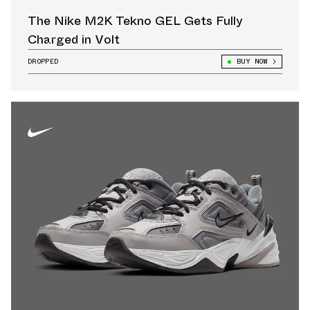
The Nike M2K Tekno GEL Gets Fully
Charged in Volt
DROPPED
BUY NOW