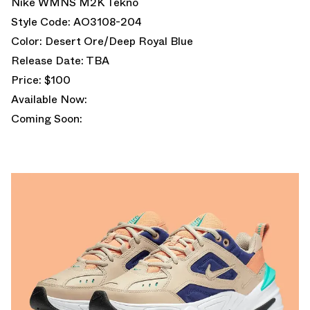
Nike WMNS M2K Tekno
Style Code: AO3108-204
Color: Desert Ore/Deep Royal Blue
Release Date: TBA
Price: $100
Available Now:
Coming Soon: