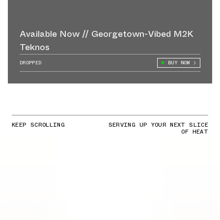
Available Now // Georgetown-Vibed M2K
Teknos
DROPPED
BUY NOW
KEEP SCROLLING
SERVING UP YOUR NEXT SLICE
OF HEAT