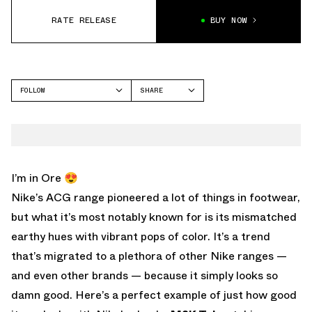
RATE RELEASE
BUY NOW
FOLLOW
SHARE
FACEBOOK
NIKE
TWITTER
M2K TEKNO
WHATSAPP
EMAIL
I’m in Ore 😍
Nike’s ACG range pioneered a lot of things in footwear,
but what it’s most notably known for is its mismatched
earthy hues with vibrant pops of color. It’s a trend
that’s migrated to a plethora of other Nike ranges —
and even other brands — because it simply looks so
damn good. Here’s a perfect example of just how good