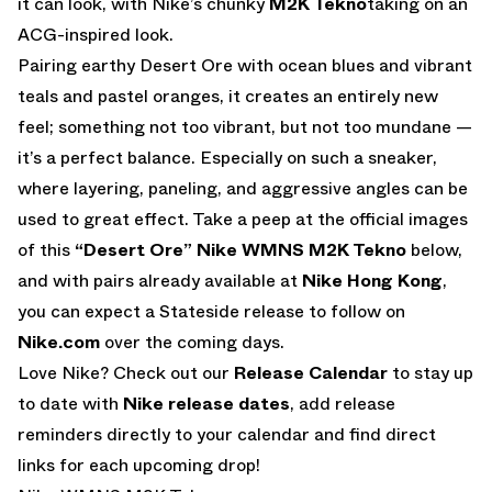
it can look, with Nike’s chunky
M2K Tekno
taking on an
ACG-inspired look.
Pairing earthy Desert Ore with ocean blues and vibrant
teals and pastel oranges, it creates an entirely new
feel; something not too vibrant, but not too mundane —
it’s a perfect balance. Especially on such a sneaker,
where layering, paneling, and aggressive angles can be
used to great effect. Take a peep at the official images
of this
“Desert Ore” Nike WMNS M2K Tekno
below,
and with pairs already available at
Nike Hong Kong
,
you can expect a Stateside release to follow on
Nike.com
over the coming days.
Love Nike? Check out our
Release Calendar
to stay up
to date with
Nike release dates
, add release
reminders directly to your calendar and find direct
links for each upcoming drop!