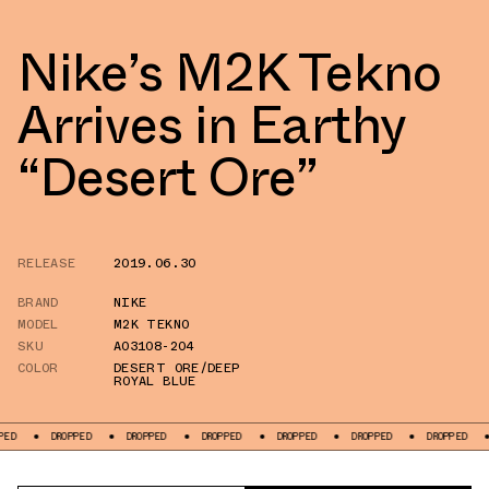
Nike’s M2K Tekno
Arrives in Earthy
“Desert Ore”
RELEASE
2019.06.30
BRAND
NIKE
MODEL
M2K TEKNO
SKU
AO3108-204
COLOR
DESERT ORE/DEEP
ROYAL BLUE
DROPPED
DROPPED
DROPPED
DROPPED
DROPPED
DROPPED
DROP