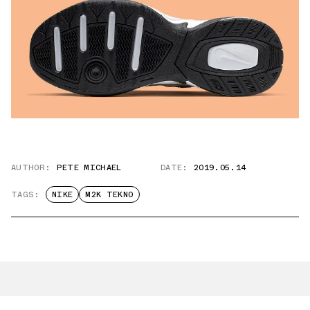
AUTHOR:
PETE MICHAEL
DATE:
2019.05.14
TAGS:
NIKE
M2K TEKNO