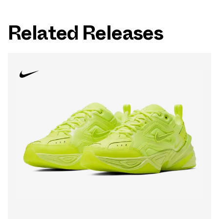
Related Releases