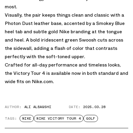
most.
Visually, the pair keeps things clean and classic with a
Photon Dust leather base, accented by a Smokey Blue
heel tab and subtle gold Nike branding at the tongue
and heel. A bold iridescent green Swoosh cuts across
the sidewall, adding a flash of color that contrasts
perfectly with the soft-toned upper.
Crafted for all-day performance and timeless looks,
the Victory Tour 4 is available now in both
standard
and
wide
fits on
Nike.com.
AUTHOR:
ALI ALBAQSHI
DATE:
2025.03.28
TAGS:
NIKE
NIKE VICTORY TOUR 4
GOLF