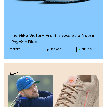
The Nike Victory Pro 4 is Available Now in
"Psychic Blue"
DROPPED
100.00°
BUY NOW