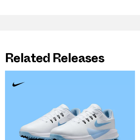
Related Releases