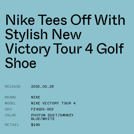
Nike Tees Off With
Stylish New
Victory Tour 4 Golf
Shoe
RELEASE
2025.03.28
BRAND
NIKE
MODEL
NIKE VICTORY TOUR 4
SKU
FZ4155-003
COLOR
PHOTON DUST/SMOKEY
BLUE/WHITE
RETAIL
$190