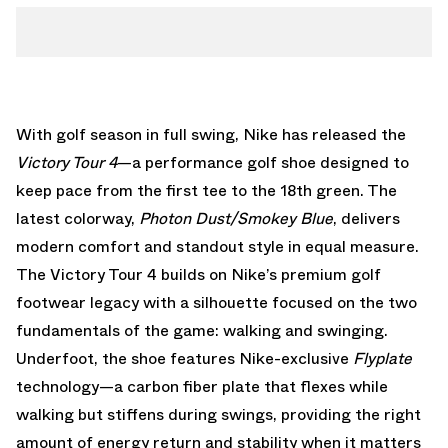
With golf season in full swing, Nike has released the
Victory Tour 4
—a performance golf shoe designed to
keep pace from the first tee to the 18th green. The
latest colorway,
Photon Dust/Smokey Blue
, delivers
modern comfort and standout style in equal measure.
The Victory Tour 4 builds on Nike’s premium golf
footwear legacy with a silhouette focused on the two
fundamentals of the game: walking and swinging.
Underfoot, the shoe features Nike-exclusive
Flyplate
technology—a carbon fiber plate that flexes while
walking but stiffens during swings, providing the right
amount of energy return and stability when it matters