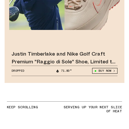
Justin Timberlake and Nike Golf Craft
Premium "Raggio di Sole" Shoe, Limited to
1,981 Pairs
DROPPED
71.80°
BUY NOW
KEEP SCROLLING
SERVING UP YOUR NEXT SLICE
OF HEAT