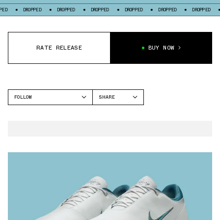
DROPPED
DROPPED
DROPPED
DROPPED
DROPPED
DROPPED
DROPPE
RATE RELEASE
BUY NOW
FOLLOW
SHARE
FACEBOOK
NIKE
TWITTER
NIKE VICTORY TOUR 4
WHATSAPP
EMAIL