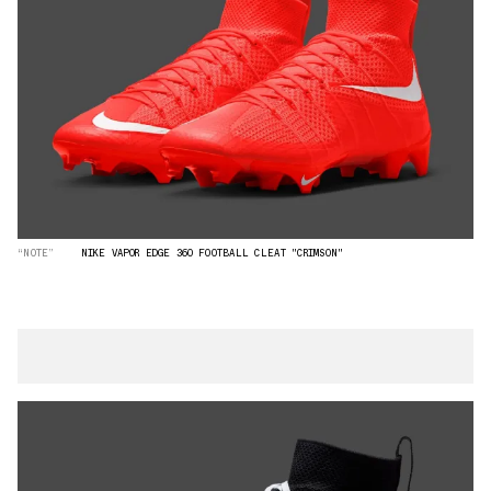
“NOTE”
NIKE VAPOR EDGE 360 FOOTBALL CLEAT "CRIMSON"