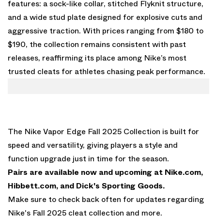
features: a sock-like collar, stitched Flyknit structure,
and a wide stud plate designed for explosive cuts and
aggressive traction. With prices ranging from $180 to
$190, the collection remains consistent with past
releases, reaffirming its place among Nike’s most
trusted cleats for athletes chasing peak performance.
The Nike Vapor Edge Fall 2025 Collection is built for
speed and versatility, giving players a style and
function upgrade just in time for the season.
Pairs are available now and upcoming at
Nike.com
,
Hibbett.com
, and
Dick's Sporting Goods
.
Make sure to check back often for updates regarding
Nike's Fall 2025 cleat collection and more.