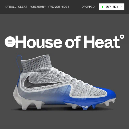
BALL CLEAT "CRIMSON" (FQ0235-600)
NIKE VAPOR EDGE 360 FOOTBALL CL
DROPPED
BUY NOW