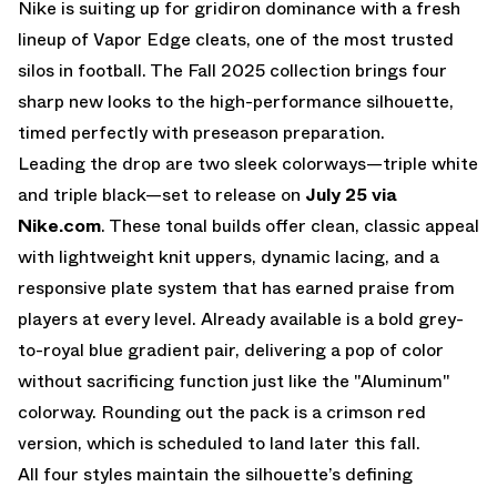
Nike is suiting up for gridiron dominance with a fresh
lineup of Vapor Edge cleats, one of the most trusted
silos in football. The Fall 2025 collection brings four
sharp new looks to the high-performance silhouette,
timed perfectly with preseason preparation.
Leading the drop are two sleek colorways—
triple white
and triple black
—set to release on
July 25 via
Nike.com
. These tonal builds offer clean, classic appeal
with lightweight knit uppers, dynamic lacing, and a
responsive plate system that has earned praise from
players at every level. Already
available is a bold grey-
to-royal blue gradient pair
, delivering a pop of color
without sacrificing function just like the "
Aluminum
"
colorway. Rounding out the pack is a crimson red
version, which is scheduled to land later this fall.
All four styles maintain the silhouette’s defining