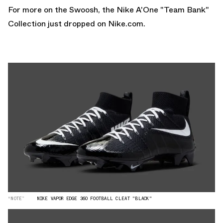
For more on the Swoosh, the
Nike A'One "Team Bank"
Collection
just dropped on
Nike.com.
“NOTE”
NIKE VAPOR EDGE 360 FOOTBALL CLEAT "BLACK"