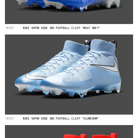
“NOTE”
NIKE VAPOR EDGE 360 FOOTBALL CLEAT "WOLF GREY"
“NOTE”
NIKE VAPOR EDGE 360 FOOTBALL CLEAT "ALUMINUM"