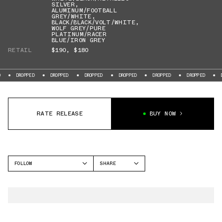
SILVER
,
ALUMINUM/FOOTBALL
GREY/WHITE
,
BLACK/BLACK/VOLT/WHITE
,
WOLF GREY/PURE
PLATINUM/RACER
BLUE/IRON GREY
RETAIL
$190
,
$180
DROPPED
DROPPED
DROPPED
DROPPED
DROPPED
DROPPED
DROP
RATE RELEASE
BUY NOW
FOLLOW
SHARE
FACEBOOK
NIKE
TWITTER
VAPOR EDGE
WHATSAPP
EMAIL