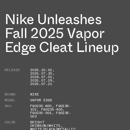
Nike Unleashes
Fall 2025 Vapor
Edge Cleat Lineup
RELEASE
2025.10.02
,
2025.07.30
,
2026.07.01
,
2025.07.29
,
2025.07.21
BRAND
NIKE
MODEL
VAPOR EDGE
SKU
FQ0235-600
,
FQ0235-
102
,
FQ0235-400
,
FQ0235-001
,
FQ0235-
003
COLOR
BRIGHT
CRIMSON/WHITE
,
WHITE/BLACK/METALLIC