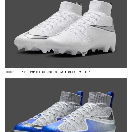
“NOTE”
NIKE VAPOR EDGE 360 FOOTBALL CLEAT "WHITE"