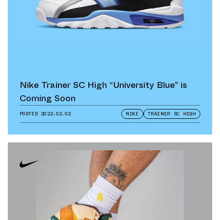
Nike Trainer SC High “University Blue” is
Coming Soon
POSTED
2022.02.02
NIKE
TRAINER SC HIGH