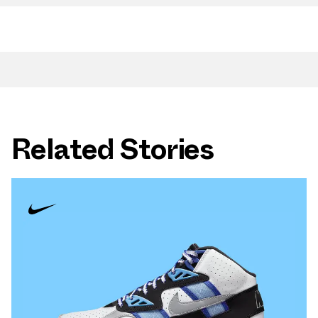
Related Stories