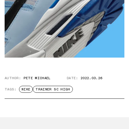
AUTHOR:
PETE MICHAEL
DATE:
2022.03.26
TAGS:
NIKE
TRAINER SC HIGH