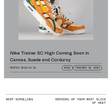
Nike Trainer SC High Coming Soon in
Canvas, Suede and Corduroy
POSTED
2022.01.21
NIKE
TRAINER SC HIGH
KEEP SCROLLING
SERVING UP YOUR NEXT SLICE
OF HEAT