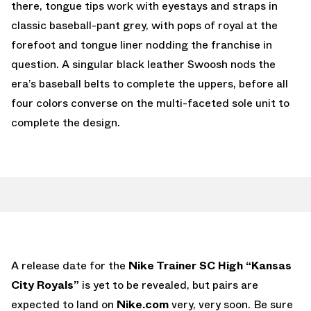
there, tongue tips work with eyestays and straps in
classic baseball-pant grey, with pops of royal at the
forefoot and tongue liner nodding the franchise in
question. A singular black leather Swoosh nods the
era’s baseball belts to complete the uppers, before all
four colors converse on the multi-faceted sole unit to
complete the design.
A release date for the
Nike Trainer SC High “Kansas
City Royals”
is yet to be revealed, but pairs are
expected to land on
Nike.com
very, very soon. Be sure