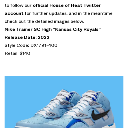
to follow our
official House of Heat Twitter
account
for further updates, and in the meantime
check out the detailed images below.
Nike Trainer SC High “Kansas City Royals”
Release Date: 2022
Style Code: DX1791-400
Retail: $140