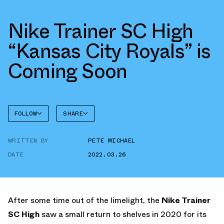
Nike Trainer SC High
“Kansas City Royals” is
Coming Soon
FOLLOW
SHARE
FACEBOOK
NIKE
WRITTEN BY
PETE MICHAEL
TWITTER
TRAINER
SC HIGH
DATE
2022.03.26
WHATSAPP
EMAIL
After some time out of the limelight, the
Nike Trainer
SC High
saw a small return to shelves in 2020 for its