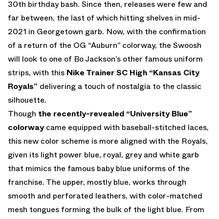
30th birthday bash. Since then, releases were few and
far between, the last of which hitting shelves in mid-
2021 in Georgetown garb. Now, with the confirmation
of a return of the OG “Auburn” colorway, the Swoosh
will look to one of Bo Jackson’s other famous uniform
strips, with this
Nike Trainer SC High “Kansas City
Royals”
delivering a touch of nostalgia to the classic
silhouette.
Though
the recently-revealed “University Blue”
colorway
came equipped with baseball-stitched laces,
this new color scheme is more aligned with the Royals,
given its light power blue, royal, grey and white garb
that mimics the famous baby blue uniforms of the
franchise. The upper, mostly blue, works through
smooth and perforated leathers, with color-matched
mesh tongues forming the bulk of the light blue. From