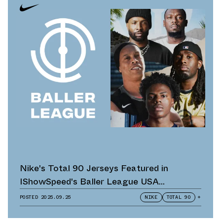
Nike's Total 90 Jerseys Featured in
IShowSpeed's Baller League USA
Announcement
POSTED
2025.09.25
NIKE
TOTAL 90
+