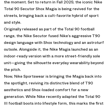
the moment. Set to return in Fall 2025; the iconic Nike
Total 90 Secutor Shox Magia is being revived for the
streets, bringing back a cult-favorite hybrid of sport
and style.
Originally released as part of the Total 90 football
range, the Nike Secutor fused Nike’s aggressive T90
design language with Shox technology and an astroturf
outsole. Alongside it, the Nike Magia launched as an
indoor-ready version with a more street-friendly sole
unit—giving the silhouette everyday wearability beyond
the pitch.
Now, Nike Sportswear is bringing the Magia back into
the spotlight, reviving its distinctive blend of T90
aesthetics and Shox-loaded comfort for a new
generation. While Nike recently adapted the Total 90
III football boots into lifestyle form, this marks the first