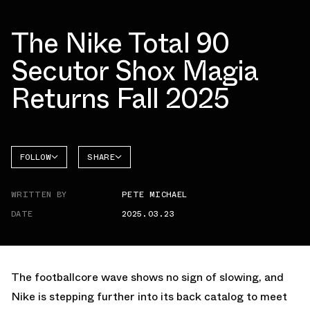
The Nike Total 90
Secutor Shox Magia
Returns Fall 2025
FOLLOW
SHARE
FACEBOOK
NIKE
WRITTEN BY
PETE MICHAEL
TWITTER
TOTAL
90
DATE
2025.03.23
WHATSAPP
EMAIL
The footballcore wave shows no sign of slowing, and
Nike is stepping further into its back catalog to meet