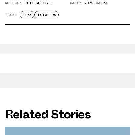
AUTHOR:
PETE MICHAEL
DATE:
2025.03.23
TAGS:
NIKE
TOTAL 90
Related Stories