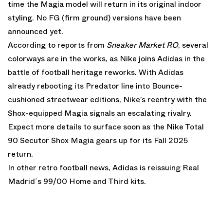
time the Magia model will return in its original indoor
styling. No FG (firm ground) versions have been
announced yet.
According to reports from
Sneaker Market RO
, several
colorways are in the works, as Nike joins Adidas in the
battle of football heritage reworks. With
Adidas
already rebooting its Predator line into Bounce-
cushioned streetwear editions
, Nike’s reentry with the
Shox-equipped Magia signals an escalating rivalry.
Expect more details to surface soon as the Nike Total
90 Secutor Shox Magia gears up for its Fall 2025
return.
In other retro football news,
Adidas is reissuing Real
Madrid´s 99/00 Home and Third kits.