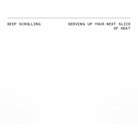
KEEP SCROLLING
SERVING UP YOUR NEXT SLICE
OF HEAT