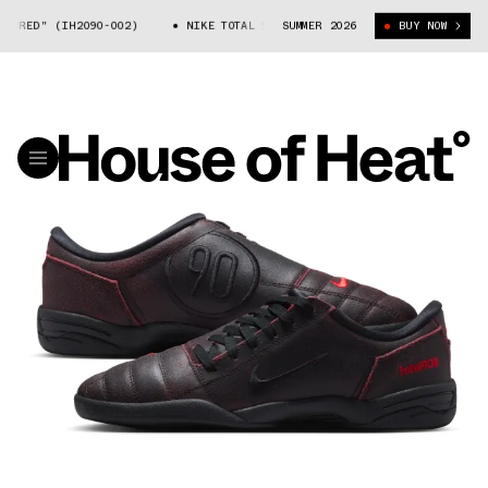
BRED" (IH2090-002)
NIKE TOTAL 90 "BRED" (IH2090-002)
SUMMER 2026
BUY NOW