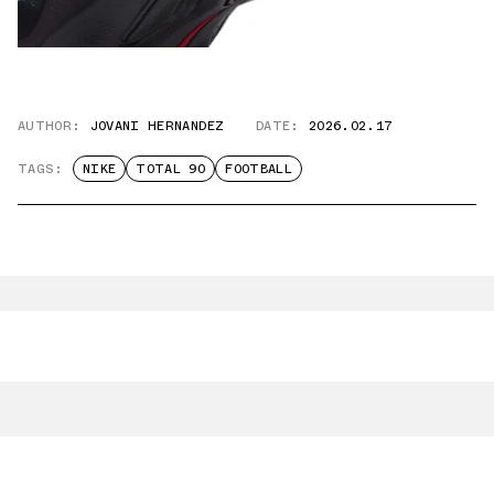
AUTHOR:
JOVANI HERNANDEZ
DATE:
2026.02.17
TAGS:
NIKE
TOTAL 90
FOOTBALL