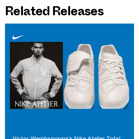
Related Releases
Victor Wembanyama’s Nike Atelier Total