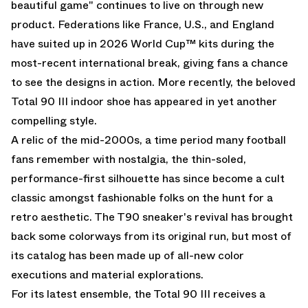
beautiful game" continues to live on through new
product. Federations like France, U.S., and England
have suited up in 2026 World Cup™ kits during the
most-recent international break, giving fans a chance
to see the designs in action. More recently, the beloved
Total 90 III indoor shoe has appeared in yet another
compelling style.
A relic of the mid-2000s, a time period many football
fans remember with nostalgia, the thin-soled,
performance-first silhouette has since become a cult
classic amongst fashionable folks on the hunt for a
retro aesthetic. The T90 sneaker's revival has brought
back some colorways from its original run, but most of
its catalog has been made up of all-new color
executions and material explorations.
For its latest ensemble, the Total 90 III receives a