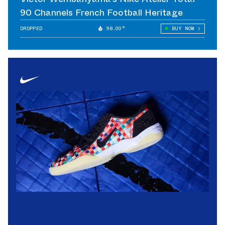
90 Channels French Football Heritage
DROPPED
98.00°
BUY NOW