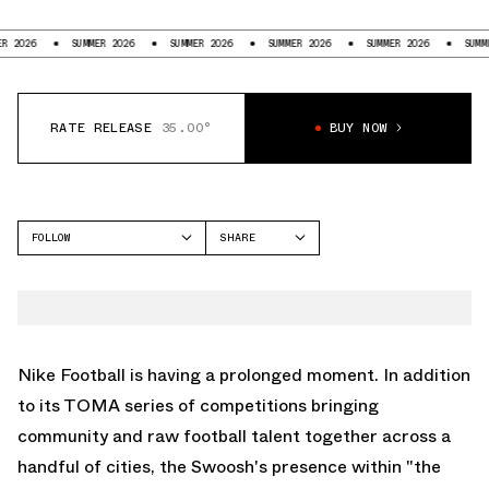
SUMMER 2026
SUMMER 2026
SUMMER 2026
SUMMER 2026
SUMMER 2026
RATE RELEASE
35.00°
BUY NOW
FOLLOW
SHARE
FACEBOOK
NIKE
TWITTER
TOTAL 90
WHATSAPP
EMAIL
Nike Football is having a prolonged moment. In addition
to its TOMA series of competitions bringing
community and raw football talent together across a
handful of cities, the Swoosh's presence within "the