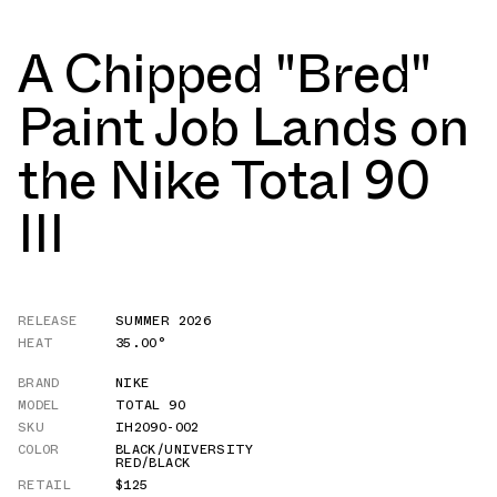
A Chipped "Bred"
Paint Job Lands on
the Nike Total 90
III
RELEASE
SUMMER 2026
HEAT
35.00°
BRAND
NIKE
MODEL
TOTAL 90
SKU
IH2090-002
COLOR
BLACK/UNIVERSITY
RED/BLACK
RETAIL
$125