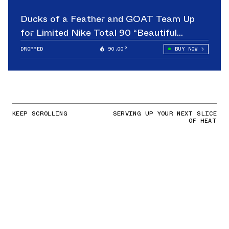
Ducks of a Feather and GOAT Team Up
for Limited Nike Total 90 “Beautiful
Game”
DROPPED
90.00°
BUY NOW
KEEP SCROLLING
SERVING UP YOUR NEXT SLICE
OF HEAT