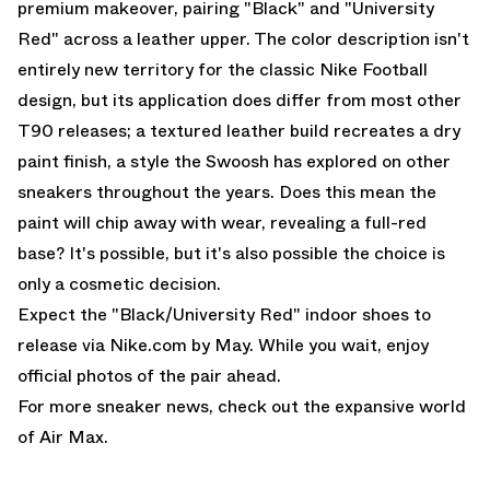
premium makeover, pairing "Black" and "University
Red" across a leather upper. The color description isn't
entirely new territory for the classic Nike Football
design, but its application does differ from most other
T90 releases; a textured leather build recreates a dry
paint finish, a style the Swoosh has explored on other
sneakers throughout the years. Does this mean the
paint will chip away with wear, revealing a full-red
base? It's possible, but it's also possible the choice is
only a cosmetic decision.
Expect the "Black/University Red" indoor shoes to
release via Nike.com by May. While you wait, enjoy
official photos of the pair ahead.
For more sneaker news, check out the expansive world
of
Air Max
.