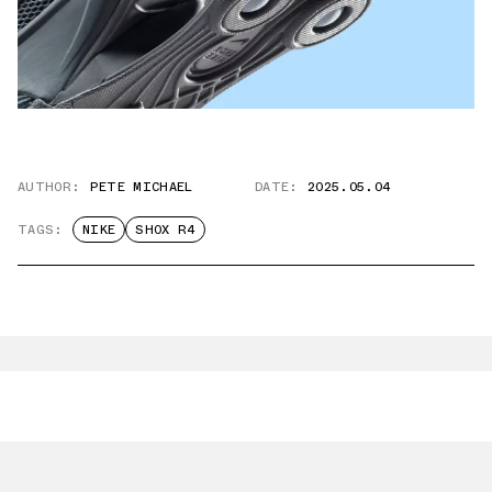
AUTHOR:
PETE MICHAEL
DATE:
2025.05.04
TAGS:
NIKE
SHOX R4