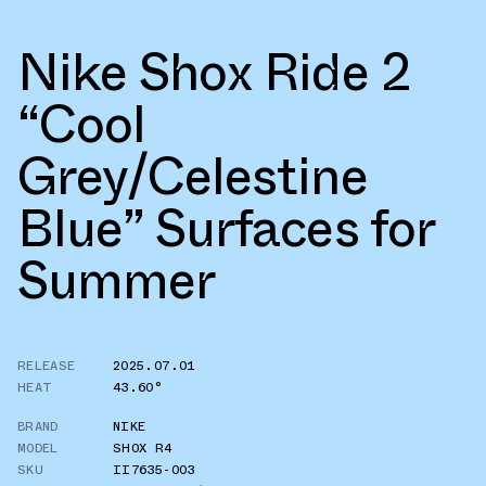
Nike Shox Ride 2
“Cool
Grey/Celestine
Blue” Surfaces for
Summer
RELEASE
2025.07.01
HEAT
43.60°
BRAND
NIKE
MODEL
SHOX R4
SKU
II7635-003