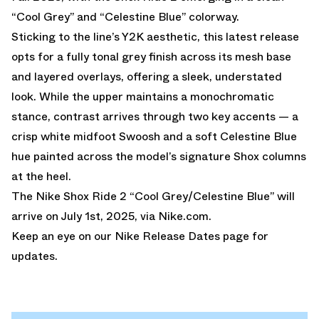
“Cool Grey” and “Celestine Blue” colorway.
Sticking to the line’s Y2K aesthetic, this latest release
opts for a fully tonal grey finish across its mesh base
and layered overlays, offering a sleek, understated
look. While the upper maintains a monochromatic
stance, contrast arrives through two key accents — a
crisp white midfoot Swoosh and a soft Celestine Blue
hue painted across the model’s signature Shox columns
at the heel.
The Nike Shox Ride 2 “Cool Grey/Celestine Blue” will
arrive on July 1st, 2025, via
Nike.com
.
Keep an eye on our
Nike Release Dates
page for
updates.