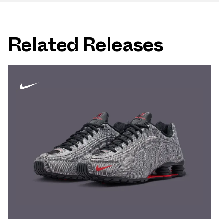
Related Releases