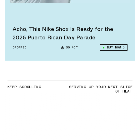
Acho, This Nike Shox Is Ready for the
2026 Puerto Rican Day Parade
DROPPED
90.40°
BUY NOW
KEEP SCROLLING
SERVING UP YOUR NEXT SLICE
OF HEAT