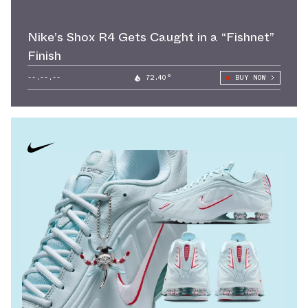
Nike’s Shox R4 Gets Caught in a “Fishnet”
Finish
--.--.--
72.40°
BUY NOW