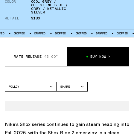
COLOR
COOL GREY /
CELESTINE BLUE /
GREY / METALLIC
SILVER
RETAIL
$180
DROPPED
DROPPED
DROPPED
DROPPED
DROPPED
DROPPED
DROPP
RATE RELEASE
43.60°
BUY NOW
FOLLOW
SHARE
FACEBOOK
NIKE
TWITTER
SHOX R4
WHATSAPP
EMAIL
Nike’s Shox series continues to gain steam heading into
Fall 2025, with the Shox Ride 2 emerging in a clean