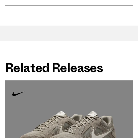
Related Releases