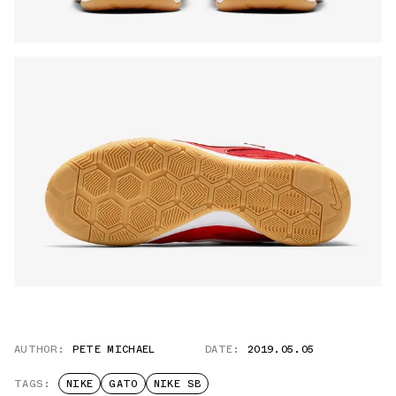
AUTHOR:
PETE MICHAEL
DATE:
2019.05.05
TAGS:
NIKE
GATO
NIKE SB