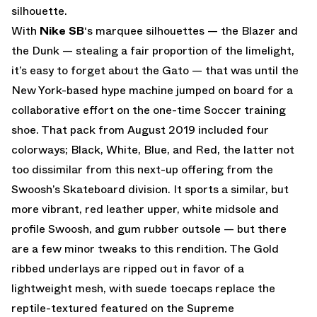
silhouette.
With
Nike SB
‘s marquee silhouettes — the Blazer and
the Dunk — stealing a fair proportion of the limelight,
it’s easy to forget about the Gato — that was until the
New York-based hype machine jumped on board for a
collaborative effort on the one-time Soccer training
shoe. That pack from August 2019 included four
colorways; Black, White, Blue, and Red, the latter not
too dissimilar from this next-up offering from the
Swoosh’s Skateboard division. It sports a similar, but
more vibrant, red leather upper, white midsole and
profile Swoosh, and gum rubber outsole — but there
are a few minor tweaks to this rendition. The Gold
ribbed underlays are ripped out in favor of a
lightweight mesh, with suede toecaps replace the
reptile-textured featured on the Supreme