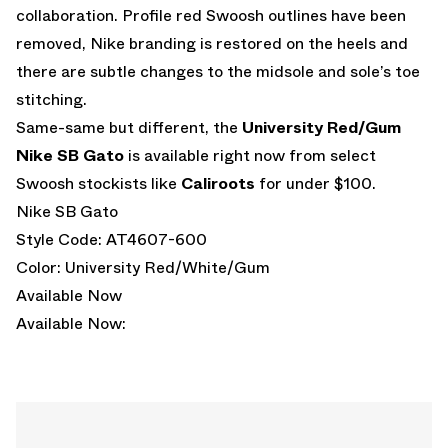
collaboration. Profile red Swoosh outlines have been
removed, Nike branding is restored on the heels and
there are subtle changes to the midsole and sole’s toe
stitching.
Same-same but different, the
University Red/Gum
Nike SB Gato
is available right now from select
Swoosh stockists like
Caliroots
for under $100.
Nike SB Gato
Style Code: AT4607-600
Color: University Red/White/Gum
Available Now
Available Now: