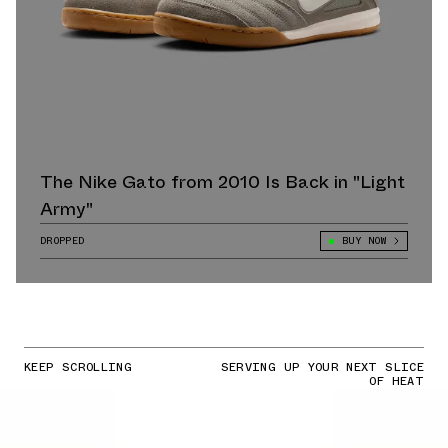
The Nike Gato from 2010 Is Back in "Light
Army"
DROPPED
BUY NOW
KEEP SCROLLING
SERVING UP YOUR NEXT SLICE
OF HEAT