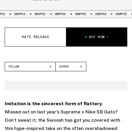
DROPPED
DROPPED
DROPPED
DROPPED
DROPPED
DROPPED
DR
RATE RELEASE
BUY NOW
FOLLOW
SHARE
FACEBOOK
NIKE
TWITTER
GATO
WHATSAPP
EMAIL
Imitation is the sincerest form of flattery
.
Missed out on last year’s Supreme x Nike SB Gato?
Don’t sweat it, the Swoosh has got you covered with
this hype-inspired take on the often overshadowed