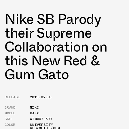
Nike SB Parody
their Supreme
Collaboration on
this New Red &
Gum Gato
RELEASE
2019.05.05
BRAND
NIKE
MODEL
GATO
SKU
AT4607-600
COLOR
UNIVERSITY
RED/WHITE/GUM